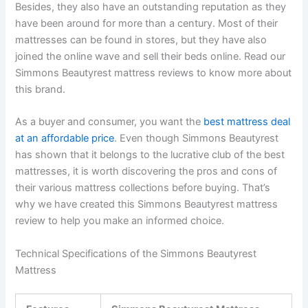
Besides, they also have an outstanding reputation as they
have been around for more than a century. Most of their
mattresses can be found in stores, but they have also
joined the online wave and sell their beds online. Read our
Simmons Beautyrest mattress reviews to know more about
this brand.
As a buyer and consumer, you want the
best mattress deal
at an affordable price
. Even though Simmons Beautyrest
has shown that it belongs to the lucrative club of the best
mattresses, it is worth discovering the pros and cons of
their various mattress collections before buying. That’s
why we have created this Simmons Beautyrest mattress
review to help you make an informed choice.
Technical Specifications of the Simmons Beautyrest
Mattress