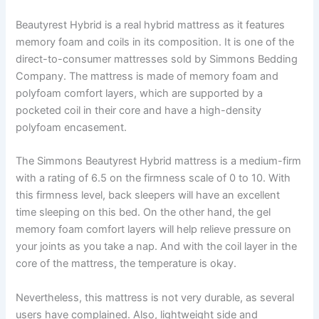
Beautyrest Hybrid is a real hybrid mattress as it features
memory foam and coils in its composition. It is one of the
direct-to-consumer mattresses sold by Simmons Bedding
Company. The mattress is made of memory foam and
polyfoam comfort layers, which are supported by a
pocketed coil in their core and have a high-density
polyfoam encasement.
The Simmons Beautyrest Hybrid mattress is a medium-firm
with a rating of 6.5 on the firmness scale of 0 to 10. With
this firmness level, back sleepers will have an excellent
time sleeping on this bed. On the other hand, the gel
memory foam comfort layers will help relieve pressure on
your joints as you take a nap. And with the coil layer in the
core of the mattress, the temperature is okay.
Nevertheless, this mattress is not very durable, as several
users have complained. Also, lightweight side and