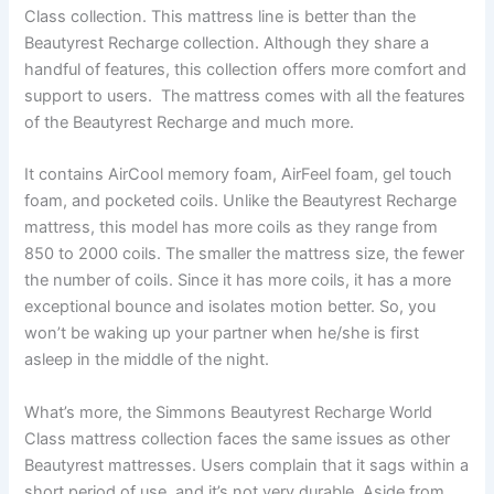
Class collection. This mattress line is better than the
Beautyrest Recharge collection. Although they share a
handful of features, this collection offers more comfort and
support to users. The mattress comes with all the features
of the Beautyrest Recharge and much more.
It contains AirCool memory foam, AirFeel foam, gel touch
foam, and pocketed coils. Unlike the Beautyrest Recharge
mattress, this model has more coils as they range from
850 to 2000 coils. The smaller the mattress size, the fewer
the number of coils. Since it has more coils, it has a more
exceptional bounce and isolates motion better. So, you
won’t be waking up your partner when he/she is first
asleep in the middle of the night.
What’s more, the Simmons Beautyrest Recharge World
Class mattress collection faces the same issues as other
Beautyrest mattresses. Users complain that it sags within a
short period of use, and it’s not very durable. Aside from