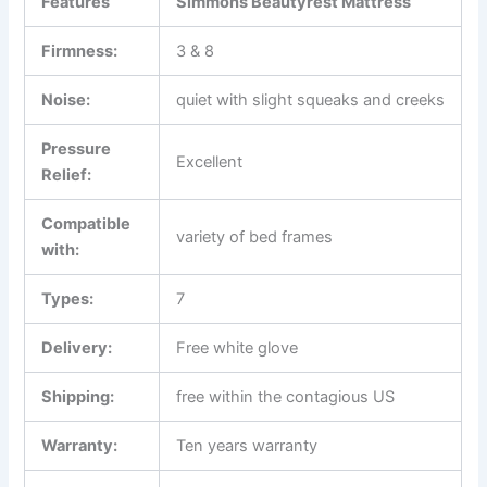
Features
Simmons Beautyrest Mattress
Firmness:
3 & 8
Noise:
quiet with slight squeaks and creeks
Pressure
Excellent
Relief:
Compatible
variety of bed frames
with:
Types:
7
Delivery:
Free white glove
Shipping:
free within the contagious US
Warranty:
Ten years warranty