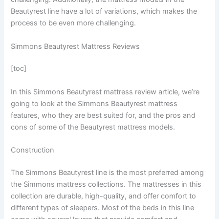
Beautyrest line have a lot of variations, which makes the
process to be even more challenging.
Simmons Beautyrest Mattress Reviews
[toc]
In this Simmons Beautyrest mattress review article, we’re
going to look at the Simmons Beautyrest mattress
features, who they are best suited for, and the pros and
cons of some of the Beautyrest mattress models.
Construction
The Simmons Beautyrest line is the most preferred among
the Simmons mattress collections. The mattresses in this
collection are durable, high-quality, and offer comfort to
different types of sleepers. Most of the beds in this line