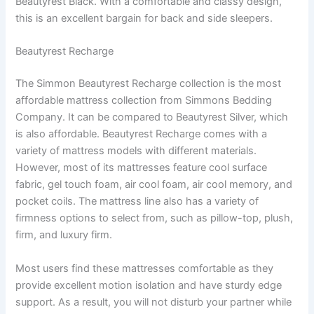
Beautyrest Black. With a comfortable and classy design,
this is an excellent bargain for back and side sleepers.
Beautyrest Recharge
The Simmon Beautyrest Recharge collection is the most
affordable mattress collection from Simmons Bedding
Company. It can be compared to Beautyrest Silver, which
is also affordable. Beautyrest Recharge comes with a
variety of mattress models with different materials.
However, most of its mattresses feature cool surface
fabric, gel touch foam, air cool foam, air cool memory, and
pocket coils. The mattress line also has a variety of
firmness options to select from, such as pillow-top, plush,
firm, and luxury firm.
Most users find these mattresses comfortable as they
provide excellent motion isolation and have sturdy edge
support. As a result, you will not disturb your partner while