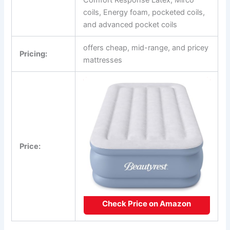
coils, Energy foam, pocketed coils,
and advanced pocket coils
offers cheap, mid-range, and pricey
Pricing:
mattresses
Price:
Check Price on Amazon