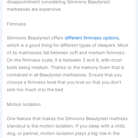
disappointment considering Simmons Beautyrest
mattresses are expensive.
Firmness
Simmons Beautyrest offers
different firmness options
,
which is a good thing for different types of sleepers. Most
of its mattresses fall between soft and medium firmness.
On the firmness scale, it is between 3 and 8, with most
beds being medium. Thanks to the memory foam that is
contained in all Beautyrest mattresses. Ensure that you
choose a firmness level that you love so that you don’t
sink too much into the bed.
Motion Isolation
One feature that makes the Simmons Beautyrest mattress
standout is the motion isolation. If you sleep with a child,
dog, or partner, motion isolation plays a big role in the