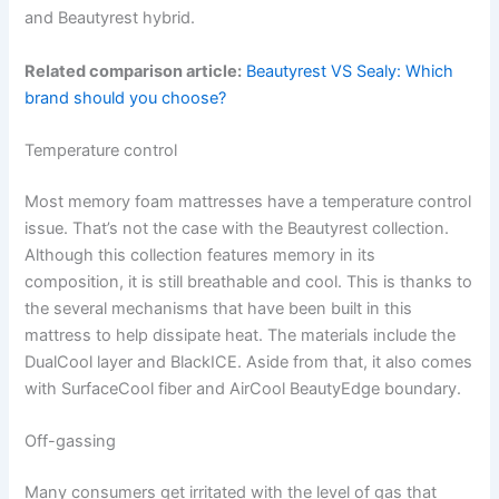
and Beautyrest hybrid.
Related comparison article:
Beautyrest VS Sealy: Which
brand should you choose?
Temperature control
Most memory foam mattresses have a temperature control
issue. That’s not the case with the Beautyrest collection.
Although this collection features memory in its
composition, it is still breathable and cool. This is thanks to
the several mechanisms that have been built in this
mattress to help dissipate heat. The materials include the
DualCool layer and BlackICE. Aside from that, it also comes
with SurfaceCool fiber and AirCool BeautyEdge boundary.
Off-gassing
Many consumers get irritated with the level of gas that