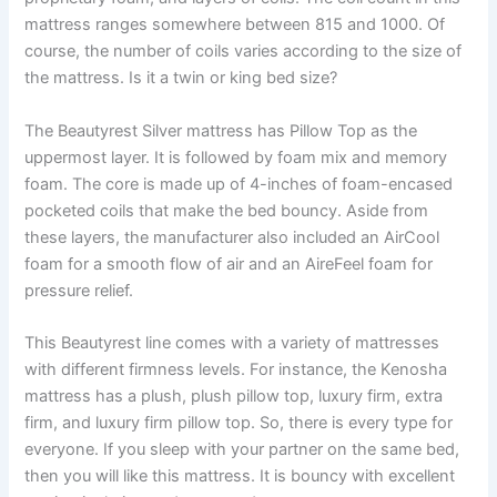
mattress ranges somewhere between 815 and 1000. Of
course, the number of coils varies according to the size of
the mattress. Is it a twin or king bed size?
The Beautyrest Silver mattress has Pillow Top as the
uppermost layer. It is followed by foam mix and memory
foam. The core is made up of 4-inches of foam-encased
pocketed coils that make the bed bouncy. Aside from
these layers, the manufacturer also included an AirCool
foam for a smooth flow of air and an AireFeel foam for
pressure relief.
This Beautyrest line comes with a variety of mattresses
with different firmness levels. For instance, the Kenosha
mattress has a plush, plush pillow top, luxury firm, extra
firm, and luxury firm pillow top. So, there is every type for
everyone. If you sleep with your partner on the same bed,
then you will like this mattress. It is bouncy with excellent