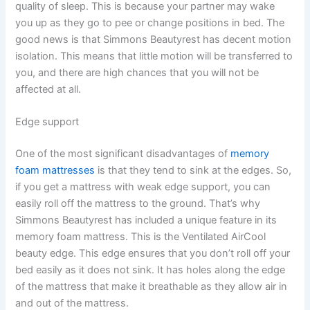
quality of sleep. This is because your partner may wake
you up as they go to pee or change positions in bed. The
good news is that Simmons Beautyrest has decent motion
isolation. This means that little motion will be transferred to
you, and there are high chances that you will not be
affected at all.
Edge support
One of the most significant disadvantages of
memory
foam mattresses
is that they tend to sink at the edges. So,
if you get a mattress with weak edge support, you can
easily roll off the mattress to the ground. That’s why
Simmons Beautyrest has included a unique feature in its
memory foam mattress. This is the Ventilated AirCool
beauty edge. This edge ensures that you don’t roll off your
bed easily as it does not sink. It has holes along the edge
of the mattress that make it breathable as they allow air in
and out of the mattress.