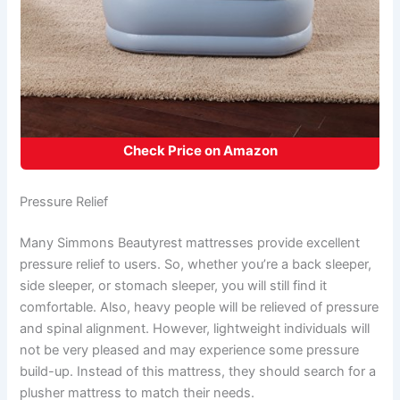
Check Price on Amazon
Pressure Relief
Many Simmons Beautyrest mattresses provide excellent
pressure relief to users. So, whether you’re a back sleeper,
side sleeper, or stomach sleeper, you will still find it
comfortable. Also, heavy people will be relieved of pressure
and spinal alignment. However, lightweight individuals will
not be very pleased and may experience some pressure
build-up. Instead of this mattress, they should search for a
plusher mattress to match their needs.