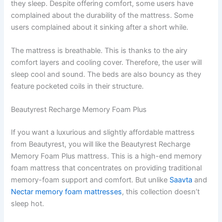
they sleep. Despite offering comfort, some users have
complained about the durability of the mattress. Some
users complained about it sinking after a short while.
The mattress is breathable. This is thanks to the airy
comfort layers and cooling cover. Therefore, the user will
sleep cool and sound. The beds are also bouncy as they
feature pocketed coils in their structure.
Beautyrest Recharge Memory Foam Plus
If you want a luxurious and slightly affordable mattress
from Beautyrest, you will like the Beautyrest Recharge
Memory Foam Plus mattress. This is a high-end memory
foam mattress that concentrates on providing traditional
memory-foam support and comfort. But unlike
Saavta
and
Nectar memory foam mattresses
, this collection doesn’t
sleep hot.