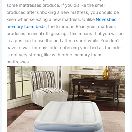
some mattresses produce. If you dislike the smell
produced after unboxing a new mattress, you should be
keen when selecting a new mattress. Unlike
Novosbed
memory foam beds
, the Simmons Beautyrest mattress
produces minimal off-gassing. This means that you will be
in a position to use the bed after a short while. You don’t
have to wait for days after unboxing your bed as the odor
is not very strong, like with other memory foam
mattresses.