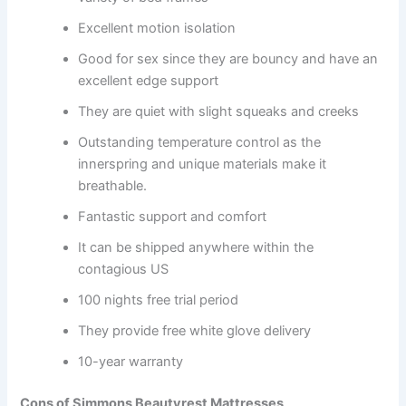
Excellent motion isolation
Good for sex since they are bouncy and have an
excellent edge support
They are quiet with slight squeaks and creeks
Outstanding temperature control as the
innerspring and unique materials make it
breathable.
Fantastic support and comfort
It can be shipped anywhere within the
contagious US
100 nights free trial period
They provide free white glove delivery
10-year warranty
Cons of Simmons Beautyrest Mattresses