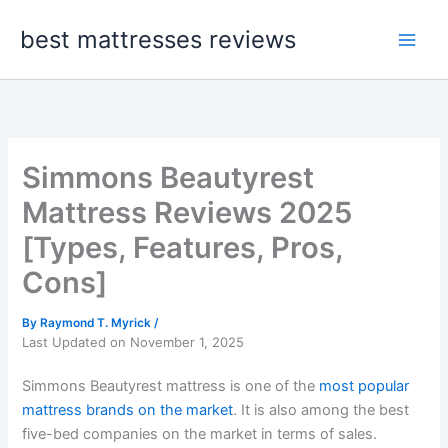
Skip
best mattresses reviews
to
content
Simmons Beautyrest
Mattress Reviews 2025
[Types, Features, Pros,
Cons]
By
Raymond T. Myrick
/
Last Updated on November 1, 2025
Simmons Beautyrest mattress is one of the
most popular
mattress brands on the market
. It is also among the best
five-bed companies on the market in terms of sales.