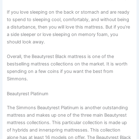
If you love sleeping on the back or stomach and are ready
to spend to sleeping cool, comfortably, and without being
a disturbance, then you will love this mattress. But if you’re
a side sleeper or love sleeping on memory foam, you
should look away.
Overall, the Beautyrest Black mattress is one of the
bestselling mattress collections on the market. It is worth
spending on a few coins if you want the best from
Simmons.
Beautyrest Platinum
The Simmons Beautyrest Platinum is another outstanding
mattress and makes up one of the three main Beautyrest
mattress collections. This particular collection is made up
of hybrids and innerspring mattresses. This collection
alone has at least 16 models on offer. The Beautyrest Black