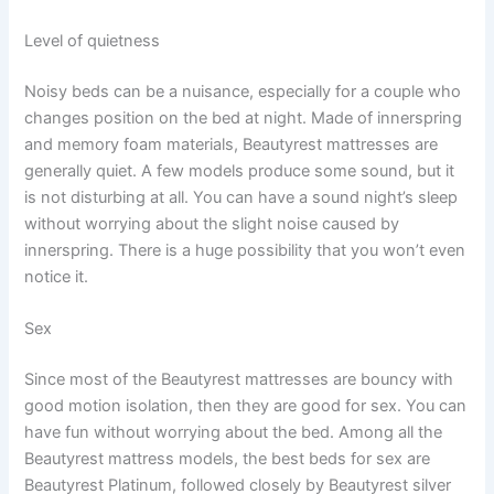
Level of quietness
Noisy beds can be a nuisance, especially for a couple who
changes position on the bed at night. Made of innerspring
and memory foam materials, Beautyrest mattresses are
generally quiet. A few models produce some sound, but it
is not disturbing at all. You can have a sound night’s sleep
without worrying about the slight noise caused by
innerspring. There is a huge possibility that you won’t even
notice it.
Sex
Since most of the Beautyrest mattresses are bouncy with
good motion isolation, then they are good for sex. You can
have fun without worrying about the bed. Among all the
Beautyrest mattress models, the best beds for sex are
Beautyrest Platinum, followed closely by Beautyrest silver