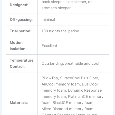
back sleeper, side sleeper, or
Designed:
stomach sleeper
Off-gassing:
minimal
Trial period:
100 nights trial period
Motion
Excellent
Isolation:
Temperature
Outstanding/breathable and cool
Control:
PillowTop, SuraceCool Plus Fiber,
AirCool memory foam, DualCool
memory foam, Dynamic Response
memory foam, PlatinumCE memory
Materials:
foam, BlackICE memory foam,
Micro Diamond memory foam,
Comfort Response Latex, Mirco