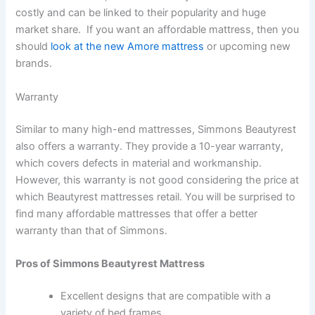
costly and can be linked to their popularity and huge
market share. If you want an affordable mattress, then you
should
look at the new Amore mattress
or upcoming new
brands.
Warranty
Similar to many high-end mattresses, Simmons Beautyrest
also offers a warranty. They provide a 10-year warranty,
which covers defects in material and workmanship.
However, this warranty is not good considering the price at
which Beautyrest mattresses retail. You will be surprised to
find many affordable mattresses that offer a better
warranty than that of Simmons.
Pros of Simmons Beautyrest Mattress
Excellent designs that are compatible with a
variety of bed frames