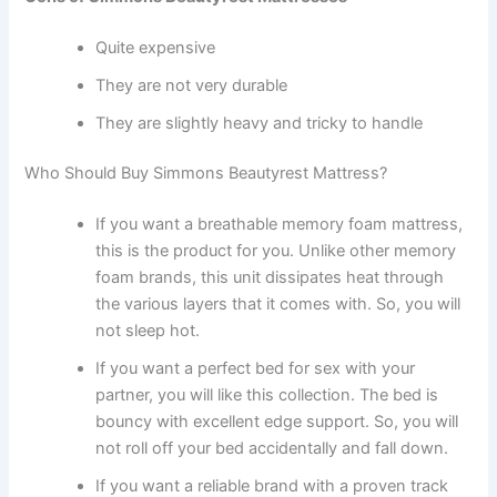
Quite expensive
They are not very durable
They are slightly heavy and tricky to handle
Who Should Buy Simmons Beautyrest Mattress?
If you want a breathable memory foam mattress,
this is the product for you. Unlike other memory
foam brands, this unit dissipates heat through
the various layers that it comes with. So, you will
not sleep hot.
If you want a perfect bed for sex with your
partner, you will like this collection. The bed is
bouncy with excellent edge support. So, you will
not roll off your bed accidentally and fall down.
If you want a reliable brand with a proven track