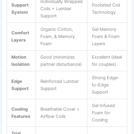
Individually Wrapped
Support
Pocketed Coil
Coils + Lumbar
System
Technology
Support
Organic Cotton,
Gel Memory
Comfort
Foam, & Memory
Foam & Foam
Layers
Foam
Layers
Motion
Good (minimizes
Excellent (ideal
Isolation
partner disturbance)
for couples)
Strong Edge-
Edge
Reinforced Lumbar
to-Edge
Support
Support
Support
Gel Infused
Cooling
Breathable Cover +
Foam for
Features
Airflow Coils
Cooling
Trial