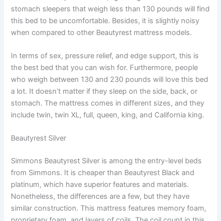
stomach sleepers that weigh less than 130 pounds will find
this bed to be uncomfortable. Besides, it is slightly noisy
when compared to other Beautyrest mattress models.
In terms of sex, pressure relief, and edge support, this is
the best bed that you can wish for. Furthermore, people
who weigh between 130 and 230 pounds will love this bed
a lot. It doesn’t matter if they sleep on the side, back, or
stomach. The mattress comes in different sizes, and they
include twin, twin XL, full, queen, king, and California king.
Beautyrest Silver
Simmons Beautyrest Silver is among the entry-level beds
from Simmons. It is cheaper than Beautyrest Black and
platinum, which have superior features and materials.
Nonetheless, the differences are a few, but they have
similar construction. This mattress features memory foam,
proprietary foam, and layers of coils. The coil count in this