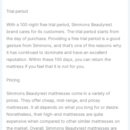
Trial period
With a 100 night free trial period, Simmons Beautyrest
brand cares for its customers. The trial period starts from
the day of purchase. Providing a free trial period is a good
gesture from Simmons, and that’s one of the reasons why
it has continued to dominate and have an excellent
reputation. Within these 100 days, you can return the
mattress if you feel that it is not for you.
Pricing
Simmons Beautyrest mattresses come in a variety of
prices. They offer cheap, mid-range, and pricey
mattresses. It all depends on what you long for or desire.
Nonetheless, their high-end mattresses are quite
expensive when compared to other similar mattresses on
the market. Overall, Simmons Beautyrest mattresses are