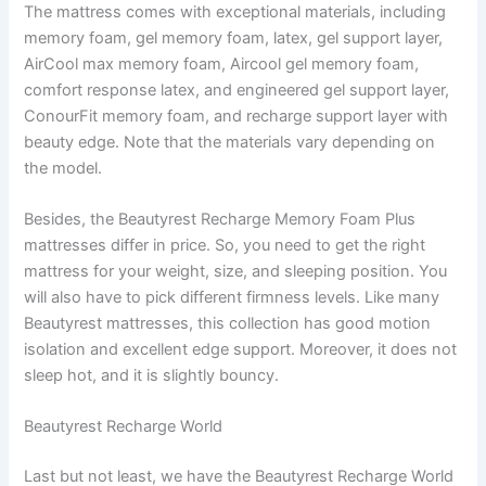
The mattress comes with exceptional materials, including
memory foam, gel memory foam, latex, gel support layer,
AirCool max memory foam, Aircool gel memory foam,
comfort response latex, and engineered gel support layer,
ConourFit memory foam, and recharge support layer with
beauty edge. Note that the materials vary depending on
the model.
Besides, the Beautyrest Recharge Memory Foam Plus
mattresses differ in price. So, you need to get the right
mattress for your weight, size, and sleeping position. You
will also have to pick different firmness levels. Like many
Beautyrest mattresses, this collection has good motion
isolation and excellent edge support. Moreover, it does not
sleep hot, and it is slightly bouncy.
Beautyrest Recharge World
Last but not least, we have the Beautyrest Recharge World