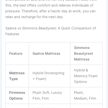
this, the bed offers comfort and relieves individuals of
pressure. Therefore, after a hectic day at work, you can
relax and recharge for the next day.
Saatva vs Simmons Beautyrest: A Quick Comparison of
Features
Simmons
Feature
Saatva Mattress
Beautyrest
Mattress
Hybrid &
Mattress
Hybrid (Innerspring
Memory Foam
Type
+ Foam)
Options
Firmness
Plush Soft, Luxury
Plush,
Options
Firm, Firm
Medium, Firm