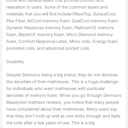
come with several layers that provide comfort and
relaxation to users. Some of the common layers and
materials that you will find include PillowTop, SuraceCool
Plus Fiber, AirCool memory foam, DualCool memory foam,
Dynamic Response memory foam, PlatinumCE memory
foam, BlackICE memory foam, Micro Diamond memory
foam, Comfort Response Latex, Mirco coils, Energy foam,
pocketed coils, and advanced pocket coils.
Durability
Despite Simmons being a big brand, they do not disclose
the densities of their mattresses. This is a huge challenge
for individuals who want mattresses with particular
densities of memory foam. When you go through Simmons
Beautyrest mattress reviews, you notice that many people
have complained about their mattresses. Many users say
that they don’t hold up well as one sinks through and feels
the coils after a few years of use. This is a big