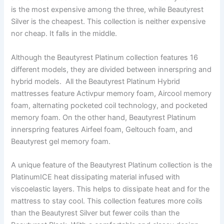
is the most expensive among the three, while Beautyrest
Silver is the cheapest. This collection is neither expensive
nor cheap. It falls in the middle.
Although the Beautyrest Platinum collection features 16
different models, they are divided between innerspring and
hybrid models. All the Beautyrest Platinum Hybrid
mattresses feature Activpur memory foam, Aircool memory
foam, alternating pocketed coil technology, and pocketed
memory foam. On the other hand, Beautyrest Platinum
innerspring features Airfeel foam, Geltouch foam, and
Beautyrest gel memory foam.
A unique feature of the Beautyrest Platinum collection is the
PlatinumICE heat dissipating material infused with
viscoelastic layers. This helps to dissipate heat and for the
mattress to stay cool. This collection features more coils
than the Beautyrest Silver but fewer coils than the