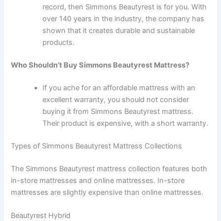
record, then Simmons Beautyrest is for you. With
over 140 years in the industry, the company has
shown that it creates durable and sustainable
products.
Who Shouldn’t Buy Simmons Beautyrest Mattress?
If you ache for an affordable mattress with an
excellent warranty, you should not consider
buying it from Simmons Beautyrest mattress.
Their product is expensive, with a short warranty.
Types of Simmons Beautyrest Mattress Collections
The Simmons Beautyrest mattress collection features both
in-store mattresses and online mattresses. In-store
mattresses are slightly expensive than online mattresses.
Beautyrest Hybrid