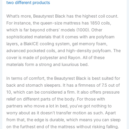
two different products
What’s more, Beautyrest Black has the highest coil count.
For instance, the queen-size mattress has 1850 coils,
which is far beyond others’ models (1000). Other
sophisticated materials that it comes with are polyfoam
layers, a BlakICE cooling system, gel memory foam,
advanced pocketed coils, and high-density polyfoam. The
cover is made of polyester and Rayon. All of these
materials form a strong and luxurious bed.
In terms of comfort, the Beautyrest Black is best suited for
back and stomach sleepers. It has a firmness of 7.5 out of
10, which can be considered a firm. It also offers pressure
relief on different parts of the body. For those with
partners who move a lot in bed, you’ve got nothing to
worry about as it doesn’t transfer motion as such. Apart
from that, the edge is durable, which means you can sleep
on the furthest end of the mattress without risking falling.