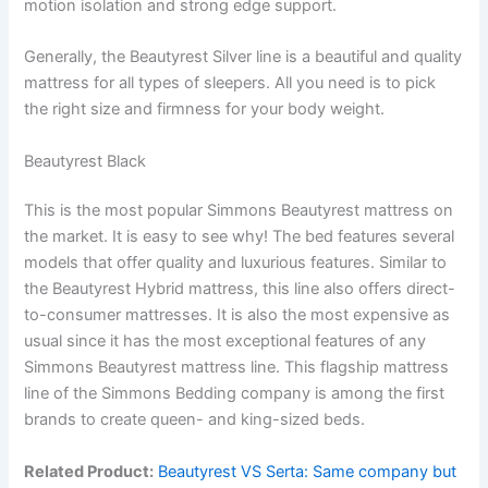
motion isolation and strong edge support.
Generally, the Beautyrest Silver line is a beautiful and quality
mattress for all types of sleepers. All you need is to pick
the right size and firmness for your body weight.
Beautyrest Black
This is the most popular Simmons Beautyrest mattress on
the market. It is easy to see why! The bed features several
models that offer quality and luxurious features. Similar to
the Beautyrest Hybrid mattress, this line also offers direct-
to-consumer mattresses. It is also the most expensive as
usual since it has the most exceptional features of any
Simmons Beautyrest mattress line. This flagship mattress
line of the Simmons Bedding company is among the first
brands to create queen- and king-sized beds.
Related Product:
Beautyrest VS Serta: Same company but