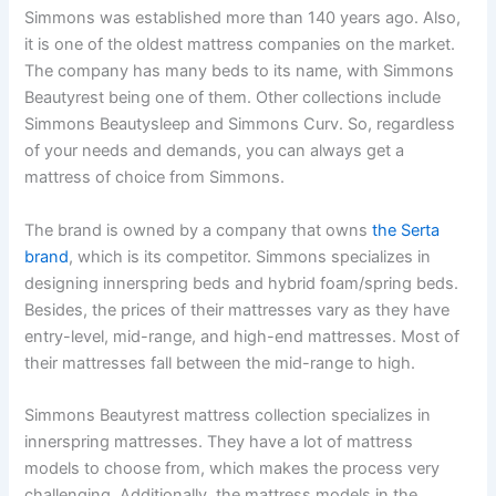
Simmons was established more than 140 years ago. Also,
it is one of the oldest mattress companies on the market.
The company has many beds to its name, with Simmons
Beautyrest being one of them. Other collections include
Simmons Beautysleep and Simmons Curv. So, regardless
of your needs and demands, you can always get a
mattress of choice from Simmons.
The brand is owned by a company that owns
the Serta
brand
, which is its competitor. Simmons specializes in
designing innerspring beds and hybrid foam/spring beds.
Besides, the prices of their mattresses vary as they have
entry-level, mid-range, and high-end mattresses. Most of
their mattresses fall between the mid-range to high.
Simmons Beautyrest mattress collection specializes in
innerspring mattresses. They have a lot of mattress
models to choose from, which makes the process very
challenging. Additionally, the mattress models in the