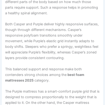
different parts of the body based on how much those
parts require support. Such a response helps in promoting
a healthy spinal alignment.
Both Casper and Purple deliver highly responsive surfaces,
though through different mechanisms. Casper’s
responsive polyfoam transitions smoothly under
movement, while Purple’s elastic grid instantly adapts to
body shifts. Sleepers who prefer a springy, weightless feel
will appreciate Purple’s flexibility, whereas Casper’s zoned
layers provide consistent contouring.
This balanced support and response make both
contenders strong choices among the
best foam
mattresses 2025
category.
The Purple mattress has a smart-comfort purple grid that is
designed to compress proportionally to the weight that is
applied to it. On the other hand, the Casper mattress