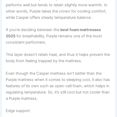
performs well but tends to retain slightly more warmth. In
other words, Purple takes the crown for cooling comfort,
while Casper offers steady temperature balance.
If you’re deciding between the
best foam mattresses
2025
for breathability, Purple remains one of the most
consistent performers.
This layer doesn’t retain heat, and thus it helps prevent the
body from feeling trapped by the mattress.
Even though the Casper mattress isn’t better than the
Purple mattress when it comes to sleeping cool, it also has
features of its own such as open-cell foam, which helps in
regulating temperature. So, it’s still cool but not cooler than
a Purple mattress.
Edge support