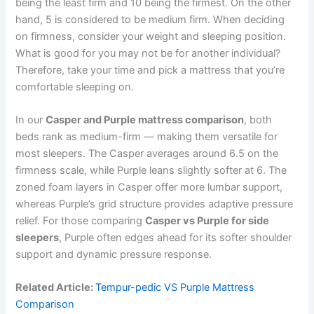
being the least firm and 10 being the firmest. On the other
hand, 5 is considered to be medium firm. When deciding
on firmness, consider your weight and sleeping position.
What is good for you may not be for another individual?
Therefore, take your time and pick a mattress that you’re
comfortable sleeping on.
In our
Casper and Purple mattress comparison
, both
beds rank as medium-firm — making them versatile for
most sleepers. The Casper averages around 6.5 on the
firmness scale, while Purple leans slightly softer at 6. The
zoned foam layers in Casper offer more lumbar support,
whereas Purple’s grid structure provides adaptive pressure
relief. For those comparing
Casper vs Purple for side
sleepers
, Purple often edges ahead for its softer shoulder
support and dynamic pressure response.
Related Article:
Tempur-pedic VS Purple Mattress
Comparison