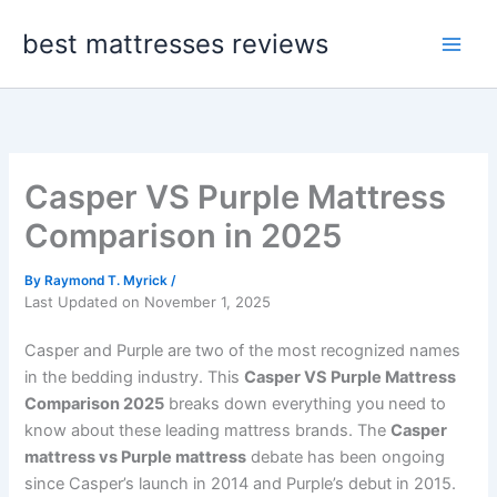
Skip
best mattresses reviews
to
content
Casper VS Purple Mattress
Comparison in 2025
By
Raymond T. Myrick
/
Last Updated on November 1, 2025
Casper and Purple are two of the most recognized names
in the bedding industry. This
Casper VS Purple Mattress
Comparison 2025
breaks down everything you need to
know about these leading mattress brands. The
Casper
mattress vs Purple mattress
debate has been ongoing
since Casper’s launch in 2014 and Purple’s debut in 2015.