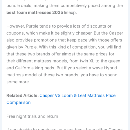
bundle deals, making them competitively priced among the
best foam mattresses 2025
lineup.
However, Purple tends to provide lots of discounts or
coupons, which make it be slightly cheaper. But the Casper
also provides promotions that keep pace with those offers
given by Purple. With this kind of competition, you will find
that these two brands offer almost the same prices for
their different mattress models, from twin XL to the queen
and California king beds. But if you select a wave Hybrid
mattress model of these two brands, you have to spend
some more.
Related Article:
Casper VS Loom & Leaf Mattress Price
Comparison
Free night trials and return
If you decide to purchase your mattress from either Casper