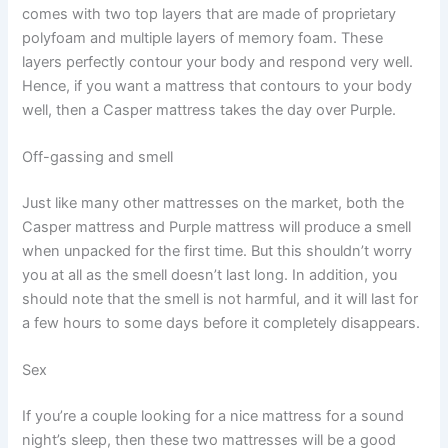
comes with two top layers that are made of proprietary
polyfoam and multiple layers of memory foam. These
layers perfectly contour your body and respond very well.
Hence, if you want a mattress that contours to your body
well, then a Casper mattress takes the day over Purple.
Off-gassing and smell
Just like many other mattresses on the market, both the
Casper mattress and Purple mattress will produce a smell
when unpacked for the first time. But this shouldn’t worry
you at all as the smell doesn’t last long. In addition, you
should note that the smell is not harmful, and it will last for
a few hours to some days before it completely disappears.
Sex
If you’re a couple looking for a nice mattress for a sound
night’s sleep, then these two mattresses will be a good