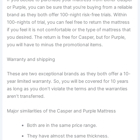
or Purple, you can be sure that you’re buying from a reliable
brand as they both offer 100-night risk-free trials. Within
100-nights of trial, you can feel free to return the mattress
if you feel it is not comfortable or the type of mattress that
you desired. The return is free for Casper, but for Purple,
you will have to minus the promotional items.
Warranty and shipping
These are two exceptional brands as they both offer a 10-
year limited warranty. So, you will be covered for 10 years
as long as you don’t violate the terms and the warranties
aren’t transferred.
Major similarities of the Casper and Purple Mattress
Both are in the same price range.
They have almost the same thickness.