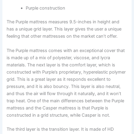
Purple construction
The Purple mattress measures 9.5-inches in height and
has a unique grid layer. This layer gives the user a unique
feeling that other mattresses on the market can’t offer.
The Purple mattress comes with an exceptional cover that
is made up of a mix of polyester, viscose, and lycra
materials. The next layer is the comfort layer, which is
constructed with Purple’s proprietary, hyperelastic polymer
grid. This is a great layer as it responds excellent to
pressure, and it is also bouncy. This layer is also neutral,
and thus the air will flow through it naturally, and it won’t
trap heat. One of the main differences between the Purple
mattress and the Casper mattress is that Purple is
constructed in a grid structure, while Casper is not.
The third layer is the transition layer. It is made of HD