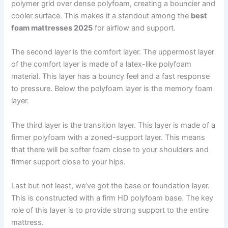
polymer grid over dense polyfoam, creating a bouncier and
cooler surface. This makes it a standout among the
best
foam mattresses 2025
for airflow and support.
The second layer is the comfort layer. The uppermost layer
of the comfort layer is made of a latex-like polyfoam
material. This layer has a bouncy feel and a fast response
to pressure. Below the polyfoam layer is the memory foam
layer.
The third layer is the transition layer. This layer is made of a
firmer polyfoam with a zoned-support layer. This means
that there will be softer foam close to your shoulders and
firmer support close to your hips.
Last but not least, we’ve got the base or foundation layer.
This is constructed with a firm HD polyfoam base. The key
role of this layer is to provide strong support to the entire
mattress.