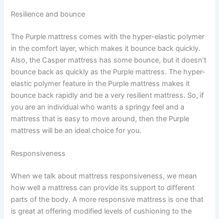
Resilience and bounce
The Purple mattress comes with the hyper-elastic polymer
in the comfort layer, which makes it bounce back quickly.
Also, the Casper mattress has some bounce, but it doesn’t
bounce back as quickly as the Purple mattress. The hyper-
elastic polymer feature in the Purple mattress makes it
bounce back rapidly and be a very resilient mattress. So, if
you are an individual who wants a springy feel and a
mattress that is easy to move around, then the Purple
mattress will be an ideal choice for you.
Responsiveness
When we talk about mattress responsiveness, we mean
how well a mattress can provide its support to different
parts of the body. A more responsive mattress is one that
is great at offering modified levels of cushioning to the