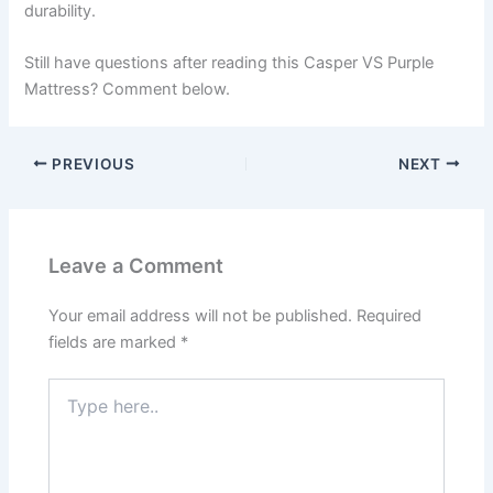
durability.
Still have questions after reading this Casper VS Purple
Mattress? Comment below.
PREVIOUS
NEXT
Leave a Comment
Your email address will not be published.
Required
fields are marked
*
Type
here..