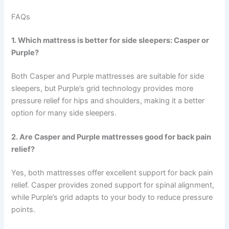
FAQs
1. Which mattress is better for side sleepers: Casper or
Purple?
Both Casper and Purple mattresses are suitable for side
sleepers, but Purple’s grid technology provides more
pressure relief for hips and shoulders, making it a better
option for many side sleepers.
2. Are Casper and Purple mattresses good for back pain
relief?
Yes, both mattresses offer excellent support for back pain
relief. Casper provides zoned support for spinal alignment,
while Purple’s grid adapts to your body to reduce pressure
points.