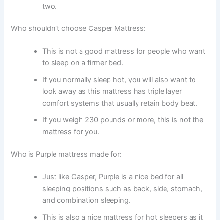
two.
Who shouldn’t choose Casper Mattress:
This is not a good mattress for people who want
to sleep on a firmer bed.
If you normally sleep hot, you will also want to
look away as this mattress has triple layer
comfort systems that usually retain body beat.
If you weigh 230 pounds or more, this is not the
mattress for you.
Who is Purple mattress made for:
Just like Casper, Purple is a nice bed for all
sleeping positions such as back, side, stomach,
and combination sleeping.
This is also a nice mattress for hot sleepers as it