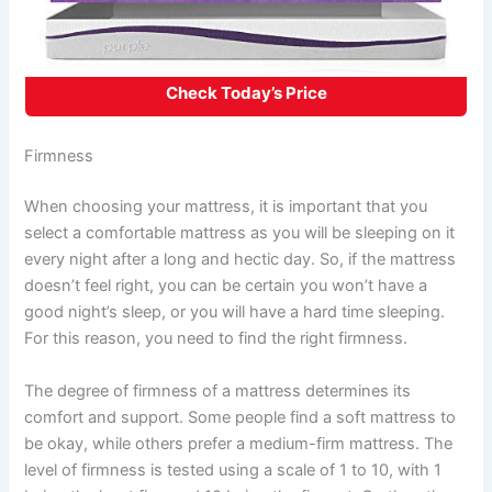
Check Today’s Price
Firmness
When choosing your mattress, it is important that you
select a comfortable mattress as you will be sleeping on it
every night after a long and hectic day. So, if the mattress
doesn’t feel right, you can be certain you won’t have a
good night’s sleep, or you will have a hard time sleeping.
For this reason, you need to find the right firmness.
The degree of firmness of a mattress determines its
comfort and support. Some people find a soft mattress to
be okay, while others prefer a medium-firm mattress. The
level of firmness is tested using a scale of 1 to 10, with 1