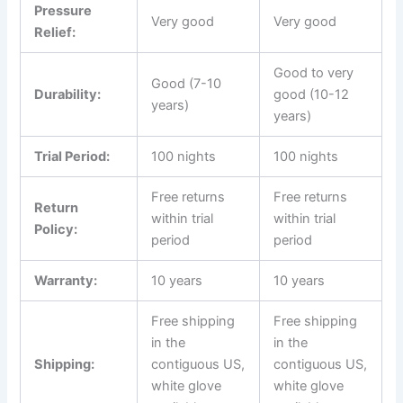
Pressure
Very good
Very good
Relief:
Good to very
Good (7-10
Durability:
good (10-12
years)
years)
Trial Period:
100 nights
100 nights
Free returns
Free returns
Return
within trial
within trial
Policy:
period
period
Warranty:
10 years
10 years
Free shipping
Free shipping
in the
in the
Shipping:
contiguous US,
contiguous US,
white glove
white glove