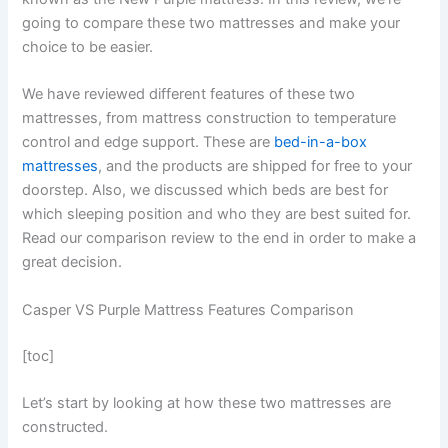
going to compare these two mattresses and make your
choice to be easier.
We have reviewed different features of these two
mattresses, from mattress construction to temperature
control and edge support. These are
bed-in-a-box
mattresses
, and the products are shipped for free to your
doorstep. Also, we discussed which beds are best for
which sleeping position and who they are best suited for.
Read our comparison review to the end in order to make a
great decision.
Casper VS Purple Mattress Features Comparison
[toc]
Let’s start by looking at how these two mattresses are
constructed.