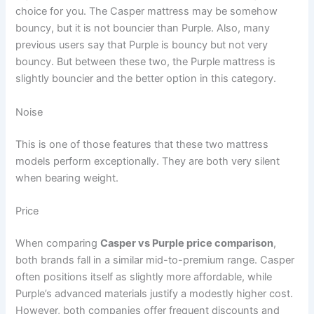
choice for you. The Casper mattress may be somehow
bouncy, but it is not bouncier than Purple. Also, many
previous users say that Purple is bouncy but not very
bouncy. But between these two, the Purple mattress is
slightly bouncier and the better option in this category.
Noise
This is one of those features that these two mattress
models perform exceptionally. They are both very silent
when bearing weight.
Price
When comparing
Casper vs Purple price comparison
,
both brands fall in a similar mid-to-premium range. Casper
often positions itself as slightly more affordable, while
Purple’s advanced materials justify a modestly higher cost.
However, both companies offer frequent discounts and