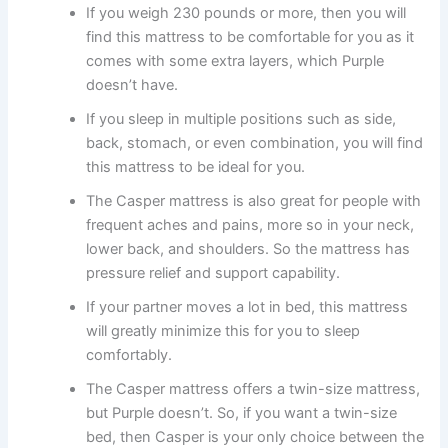
If you weigh 230 pounds or more, then you will
find this mattress to be comfortable for you as it
comes with some extra layers, which Purple
doesn’t have.
If you sleep in multiple positions such as side,
back, stomach, or even combination, you will find
this mattress to be ideal for you.
The Casper mattress is also great for people with
frequent aches and pains, more so in your neck,
lower back, and shoulders. So the mattress has
pressure relief and support capability.
If your partner moves a lot in bed, this mattress
will greatly minimize this for you to sleep
comfortably.
The Casper mattress offers a twin-size mattress,
but Purple doesn’t. So, if you want a twin-size
bed, then Casper is your only choice between the