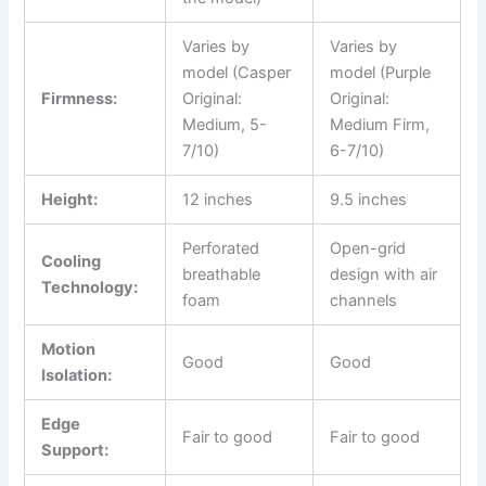
Varies by
Varies by
model (Casper
model (Purple
Firmness:
Original:
Original:
Medium, 5-
Medium Firm,
7/10)
6-7/10)
Height:
12 inches
9.5 inches
Perforated
Open-grid
Cooling
breathable
design with air
Technology:
foam
channels
Motion
Good
Good
Isolation:
Edge
Fair to good
Fair to good
Support: