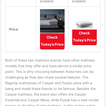
available
available
Price:
Check
Check
Today’s Price
Today’s Price
Both of these two mattress brands have other mattress
models that they offer and have almost a similar price
point. This is why choosing between these two can be
challenging as they also share several features. The
flagship mattresses of Casper and Purple came with a
bang and made these brands to be famous. Besides the
Casper mattress, the brand also offers the Casper
Essential and Casper Wave, while Purple has a new model
known as the New Purple mattress. In this review, we’re