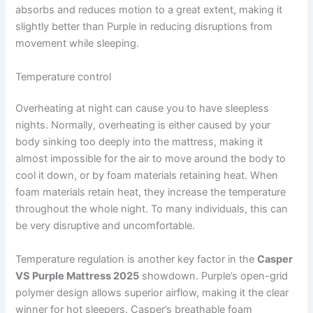
absorbs and reduces motion to a great extent, making it
slightly better than Purple in reducing disruptions from
movement while sleeping.
Temperature control
Overheating at night can cause you to have sleepless
nights. Normally, overheating is either caused by your
body sinking too deeply into the mattress, making it
almost impossible for the air to move around the body to
cool it down, or by foam materials retaining heat. When
foam materials retain heat, they increase the temperature
throughout the whole night. To many individuals, this can
be very disruptive and uncomfortable.
Temperature regulation is another key factor in the
Casper
VS Purple Mattress 2025
showdown. Purple’s open-grid
polymer design allows superior airflow, making it the clear
winner for hot sleepers. Casper’s breathable foam