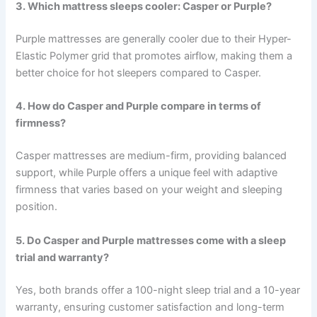
3. Which mattress sleeps cooler: Casper or Purple?
Purple mattresses are generally cooler due to their Hyper-
Elastic Polymer grid that promotes airflow, making them a
better choice for hot sleepers compared to Casper.
4. How do Casper and Purple compare in terms of
firmness?
Casper mattresses are medium-firm, providing balanced
support, while Purple offers a unique feel with adaptive
firmness that varies based on your weight and sleeping
position.
5. Do Casper and Purple mattresses come with a sleep
trial and warranty?
Yes, both brands offer a 100-night sleep trial and a 10-year
warranty, ensuring customer satisfaction and long-term