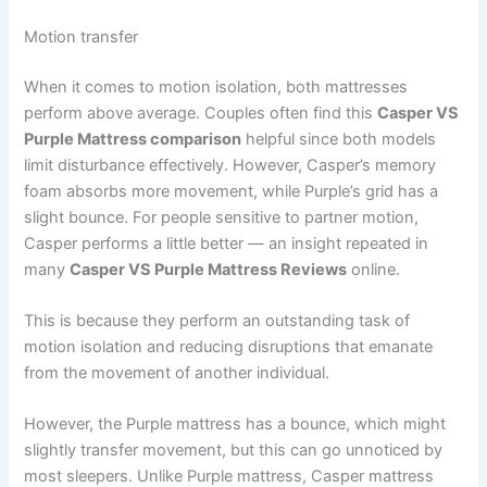
Motion transfer
When it comes to motion isolation, both mattresses
perform above average. Couples often find this
Casper VS
Purple Mattress comparison
helpful since both models
limit disturbance effectively. However, Casper’s memory
foam absorbs more movement, while Purple’s grid has a
slight bounce. For people sensitive to partner motion,
Casper performs a little better — an insight repeated in
many
Casper VS Purple Mattress Reviews
online.
This is because they perform an outstanding task of
motion isolation and reducing disruptions that emanate
from the movement of another individual.
However, the Purple mattress has a bounce, which might
slightly transfer movement, but this can go unnoticed by
most sleepers. Unlike Purple mattress, Casper mattress