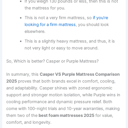
If you weigh 130 pounds or less, then this is not
the mattress for you.
This is not a very firm mattress, so
if you’re
looking for a firm mattress
, you should look
elsewhere.
This is a slightly heavy mattress, and thus, it is
not very light or easy to move around.
So, Which is better? Casper or Purple Mattress?
In summary, this
Casper VS Purple Mattress Comparison
2025
proves that both brands excel in comfort, cooling,
and adaptability. Casper shines with zoned ergonomic
support and stronger motion isolation, while Purple wins in
cooling performance and dynamic pressure relief. Both
come with 100-night trials and 10-year warranties, making
them two of the
best foam mattresses 2025
for value,
comfort, and longevity.