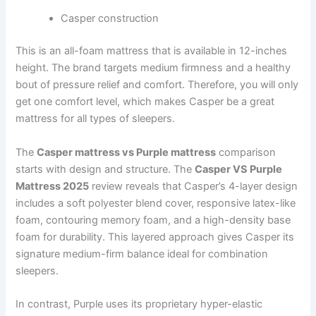
Casper construction
This is an all-foam mattress that is available in 12-inches
height. The brand targets medium firmness and a healthy
bout of pressure relief and comfort. Therefore, you will only
get one comfort level, which makes Casper be a great
mattress for all types of sleepers.
The
Casper mattress vs Purple mattress
comparison
starts with design and structure. The
Casper VS Purple
Mattress 2025
review reveals that Casper’s 4-layer design
includes a soft polyester blend cover, responsive latex-like
foam, contouring memory foam, and a high-density base
foam for durability. This layered approach gives Casper its
signature medium-firm balance ideal for combination
sleepers.
In contrast, Purple uses its proprietary hyper-elastic