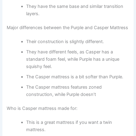
They have the same base and similar transition
layers.
Major differences between the Purple and Casper Mattress
Their construction is slightly different.
They have different feels, as Casper has a
standard foam feel, while Purple has a unique
squishy feel.
The Casper mattress is a bit softer than Purple.
The Casper mattress features zoned
construction, while Purple doesn’t
Who is Casper mattress made for:
This is a great mattress if you want a twin
mattress.