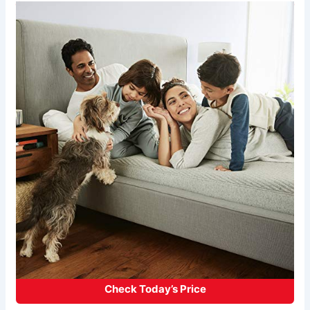
Check Today’s Price