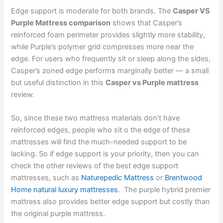
Edge support is moderate for both brands. The
Casper VS
Purple Mattress comparison
shows that Casper’s
reinforced foam perimeter provides slightly more stability,
while Purple’s polymer grid compresses more near the
edge. For users who frequently sit or sleep along the sides,
Casper’s zoned edge performs marginally better — a small
but useful distinction in this
Casper vs Purple mattress
review.
So, since these two mattress materials don’t have
reinforced edges, people who sit o the edge of these
mattresses will find the much-needed support to be
lacking. So if edge support is your priority, then you can
check the other reviews of the best edge support
mattresses, such as
Naturepedic Mattress
or
Brentwood
Home natural luxury mattresses
. The purple hybrid premier
mattress also provides better edge support but costly than
the original purple mattress.