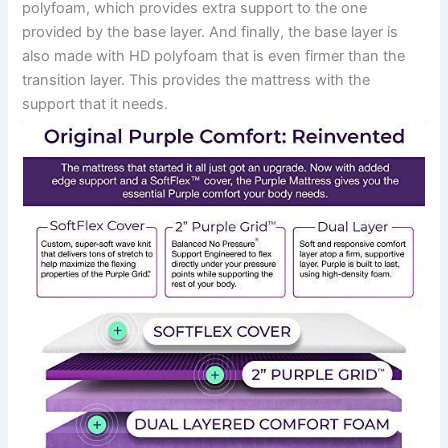
polyfoam, which provides extra support to the one
provided by the base layer. And finally, the base layer is
also made with HD polyfoam that is even firmer than the
transition layer. This provides the mattress with the
support that it needs.