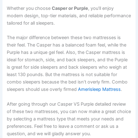
Whether you choose
Casper or Purple
, you’ll enjoy
modern design, top-tier materials, and reliable performance
tailored for all sleepers.
The major difference between these two mattresses is
their feel. The Casper has a balanced foam feel, while the
Purple has a unique gel feel. Also, the Casper mattress is
ideal for stomach, side, and back sleepers, and the Purple
is great for side sleepers and back sleepers who weigh at
least 130 pounds. But the mattress is not suitable for
combo sleepers because the bed isn’t overly firm. Combo
sleepers should use overly firmed
Amerisleep Mattress
.
After going through our Casper VS Purple detailed review
of these two mattresses, you can now make a great choice
by selecting a mattress type that meets your needs and
preferences. Feel free to leave a comment or ask us a
question, and we will gladly answer you.