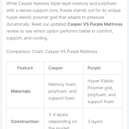
While Casper features triple-layer memory and polyfoam
with a dense support core, Purple stands out for its unique
hyper-elastic polymer grid that adapts to pressure
dynamically. Read our updated
Casper VS Purple Mattress
review to see which option performs better in comfort,
support, and cooling.
Comparison Chart: Casper VS Purple Mattress
Feature
Casper
Purple
Hyper-Elastic
Memory foam,
Polymer grid,
Materials:
polyfoam, and
polyfoam, and
support foam
support foam
3-4 layers
Construction:
(depending on
3 layers
the model)