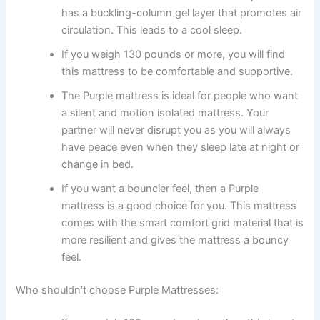
has a buckling-column gel layer that promotes air
circulation. This leads to a cool sleep.
If you weigh 130 pounds or more, you will find
this mattress to be comfortable and supportive.
The Purple mattress is ideal for people who want
a silent and motion isolated mattress. Your
partner will never disrupt you as you will always
have peace even when they sleep late at night or
change in bed.
If you want a bouncier feel, then a Purple
mattress is a good choice for you. This mattress
comes with the smart comfort grid material that is
more resilient and gives the mattress a bouncy
feel.
Who shouldn’t choose Purple Mattresses: