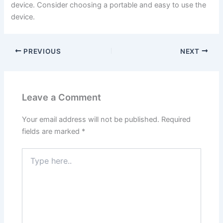
device. Consider choosing a portable and easy to use the
device.
PREVIOUS
NEXT
Leave a Comment
Your email address will not be published.
Required
fields are marked
*
Type
here..