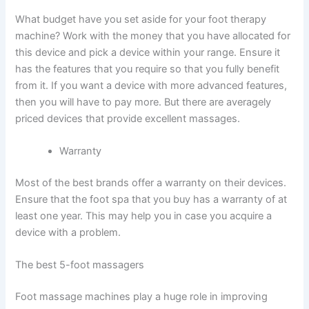
What budget have you set aside for your foot therapy
machine? Work with the money that you have allocated for
this device and pick a device within your range. Ensure it
has the features that you require so that you fully benefit
from it. If you want a device with more advanced features,
then you will have to pay more. But there are averagely
priced devices that provide excellent massages.
Warranty
Most of the best brands offer a warranty on their devices.
Ensure that the foot spa that you buy has a warranty of at
least one year. This may help you in case you acquire a
device with a problem.
The best 5-foot massagers
Foot massage machines play a huge role in improving