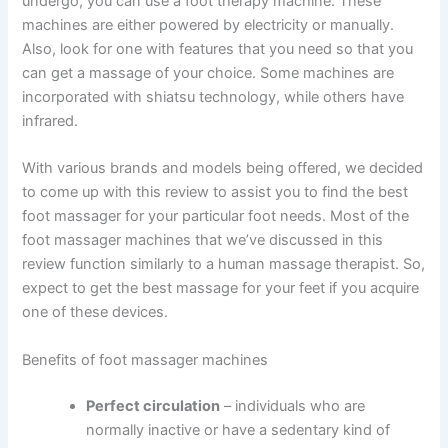
undergo, you can use a foot therapy machine. These
machines are either powered by electricity or manually.
Also, look for one with features that you need so that you
can get a massage of your choice. Some machines are
incorporated with shiatsu technology, while others have
infrared.
With various brands and models being offered, we decided
to come up with this review to assist you to find the best
foot massager for your particular foot needs. Most of the
foot massager machines that we’ve discussed in this
review function similarly to a human massage therapist. So,
expect to get the best massage for your feet if you acquire
one of these devices.
Benefits of foot massager machines
Perfect circulation
– individuals who are
normally inactive or have a sedentary kind of