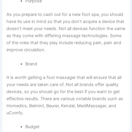
Purpose
As you prepare to cash out for a new foot spa, you should
have its use in mind so that you don’t acquire a device that
doesn’t meet your needs. Not all devices function the same
as they come with differing massage technologies. Some
of the roles that they play include reducing pain, pain and
improve circulation.
Brand
It is worth getting a foot massager that will ensure that all
your needs are taken care of. Not all brands offer quality
devices, so you should go for the best if you want to get
effective results. There are various notable brands such as
Homedics, Belmint, Beurer, Kendal, MediMassager, and
uComfy.
Budget