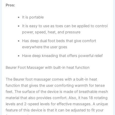
Pros:
It is portable
It is easy to use as toes can be applied to control
power, speed, heat, and pressure
Has deep dual foot beds that give comfort
everywhere the user goes
Have deep kneading that offers powerful relief
Beurer Foot Massager with built-in heat function
The Beurer foot massager comes with a built-in heat
function that gives the user comforting warmth for tense
feet. The surface of the device is made of breathable mesh
material that also provides comfort. Also, it has 18 rotating
levels and 2-speed levels for effective massages. A unique
feature of this device is that it can be adjusted to fit your