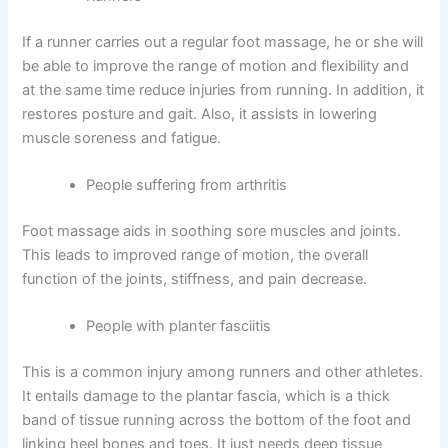
If a runner carries out a regular foot massage, he or she will
be able to improve the range of motion and flexibility and
at the same time reduce injuries from running. In addition, it
restores posture and gait. Also, it assists in lowering
muscle soreness and fatigue.
People suffering from arthritis
Foot massage aids in soothing sore muscles and joints.
This leads to improved range of motion, the overall
function of the joints, stiffness, and pain decrease.
People with planter fasciitis
This is a common injury among runners and other athletes.
It entails damage to the plantar fascia, which is a thick
band of tissue running across the bottom of the foot and
linking heel bones and toes. It just needs deep tissue