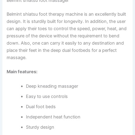
Belmint shiatsu foot massager
Belmint shiatsu foot therapy machine is an excellently built
design. It is sturdily built for longevity. In addition, the user
can apply their toes to control the speed, power, heat, and
pressure of the device without the requirement to bend
down. Also, one can carry it easily to any destination and
place their feet in the deep dual footbeds for a perfect
massage.
Main features:
Deep kneading massager
Easy to use controls
Dual foot beds
Independent heat function
Sturdy design