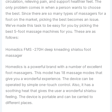
circulation, relieving pain, and support healthier feet. The
only problem comes in when a person wants to choose
the best. Since there are so many types of massagers for a
foot on the market, picking the best becomes an issue.
We’ve made this task to be easy for you by picking the
best 5-foot massage machines for you. These are as
follows:
Homedics FMS -270H deep kneading shiatsu foot
massager
Homedics is a powerful brand with a number of excellent
foot massagers. This model has 18 massage modes that
give you a wonderful experience. The device can be
operated by simple one-touch control. Also, it has a
soothing heat that gives the user a wonderful shiatsu
feeling. The device is portable and can be carried to
different places.