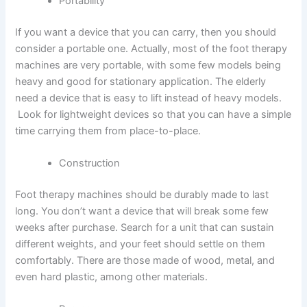
Portability
If you want a device that you can carry, then you should
consider a portable one. Actually, most of the foot therapy
machines are very portable, with some few models being
heavy and good for stationary application. The elderly
need a device that is easy to lift instead of heavy models.
Look for lightweight devices so that you can have a simple
time carrying them from place-to-place.
Construction
Foot therapy machines should be durably made to last
long. You don’t want a device that will break some few
weeks after purchase. Search for a unit that can sustain
different weights, and your feet should settle on them
comfortably. There are those made of wood, metal, and
even hard plastic, among other materials.