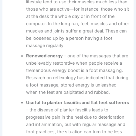
lifestyle tend to use their muscles much less than
those who are active—for instance, those who sit
at the desk the whole day or in front of the
computer. In the long run, feet, muscles and other
muscles and joints suffer a great deal. These can
be loosened up by a person having a foot
massage regularly.
Renewed energy
– one of the massages that are
unbelievably restorative when people receive a
tremendous energy boost is a foot massaging.
Research on reflexology has indicated that during
a foot massage, stored energy is unleashed
when the feet are palpitated and rubbed.
Useful
to planter fasciitis and flat feet sufferers
– the disease of planter fasciitis leads to
progressive pain in the heel due to deterioration
and inflammation, but with regular massage and
foot practices, the situation can turn to be less