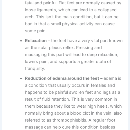
fatal and painful. Flat feet are normally caused by
loose ligaments, which can lead to a collapsed
arch. This isn’t the main condition, but it can be
bad in that a small physical activity can cause
some pain.
Relaxation
– the feet have a very vital part known
as the solar plexus reflex. Pressing and
massaging this part will lead to deep relaxation,
lowers pain, and supports a greater state of
tranquility.
Reduction of edema around the feet
– edema is
a condition that usually occurs in females and
happens to be painful swollen feet and legs as a
result of fluid retention. This is very common in
them because they like to wear high heels, which
normally bring about a blood clot in the vein, also
referred to as thrombophlebitis. A regular foot
massage can help cure this condition besides