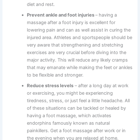
diet and rest.
Prevent ankle and foot injuries
– having a
massage after a foot injury is excellent for
lowering pain and can as well assist in curing the
injured area. Athletes and sportspeople should be
very aware that strengthening and stretching
exercises are very crucial before diving into the
major activity. This will reduce any likely cramps
that may emanate while making the feet or ankles
to be flexible and stronger.
Reduce stress levels
– after a long day at work
or exercising, you might be experiencing
tiredness, stress, or just feel a little headache. All
of these situations can be tackled or healed by
having a foot massage, which activates
endorphins famously known as natural
painkillers. Get a foot massage after work or in
the evening when you are relaxed at home.