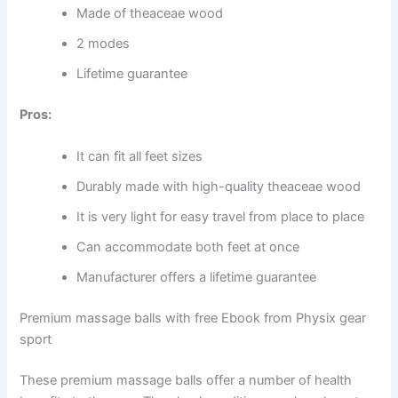
Made of theaceae wood
2 modes
Lifetime guarantee
Pros:
It can fit all feet sizes
Durably made with high-quality theaceae wood
It is very light for easy travel from place to place
Can accommodate both feet at once
Manufacturer offers a lifetime guarantee
Premium massage balls with free Ebook from Physix gear
sport
These premium massage balls offer a number of health