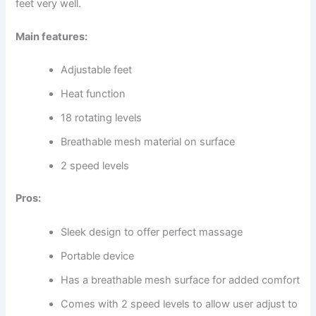
feet very well.
Main features:
Adjustable feet
Heat function
18 rotating levels
Breathable mesh material on surface
2 speed levels
Pros:
Sleek design to offer perfect massage
Portable device
Has a breathable mesh surface for added comfort
Comes with 2 speed levels to allow user adjust to