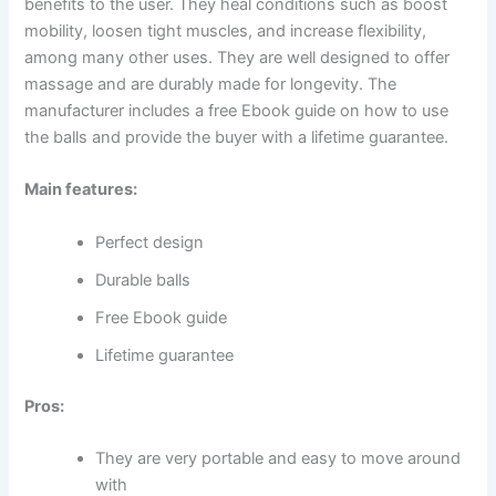
benefits to the user. They heal conditions such as boost
mobility, loosen tight muscles, and increase flexibility,
among many other uses. They are well designed to offer
massage and are durably made for longevity. The
manufacturer includes a free Ebook guide on how to use
the balls and provide the buyer with a lifetime guarantee.
Main features:
Perfect design
Durable balls
Free Ebook guide
Lifetime guarantee
Pros:
They are very portable and easy to move around
with