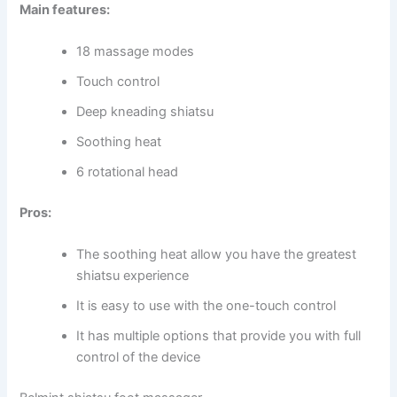
Main features:
18 massage modes
Touch control
Deep kneading shiatsu
Soothing heat
6 rotational head
Pros:
The soothing heat allow you have the greatest
shiatsu experience
It is easy to use with the one-touch control
It has multiple options that provide you with full
control of the device