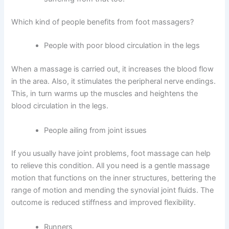
Which kind of people benefits from foot massagers?
People with poor blood circulation in the legs
When a massage is carried out, it increases the blood flow
in the area. Also, it stimulates the peripheral nerve endings.
This, in turn warms up the muscles and heightens the
blood circulation in the legs.
People ailing from joint issues
If you usually have joint problems, foot massage can help
to relieve this condition. All you need is a gentle massage
motion that functions on the inner structures, bettering the
range of motion and mending the synovial joint fluids. The
outcome is reduced stiffness and improved flexibility.
Runners