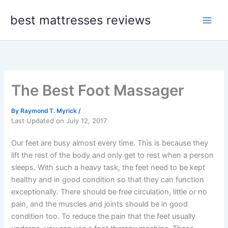
Skip
best mattresses reviews
to
content
The Best Foot Massager
By
Raymond T. Myrick
/
Last Updated on July 12, 2017
Our feet are busy almost every time. This is because they
lift the rest of the body and only get to rest when a person
sleeps. With such a heavy task, the feet need to be kept
healthy and in good condition so that they can function
exceptionally. There should be free circulation, little or no
pain, and the muscles and joints should be in good
condition too. To reduce the pain that the feet usually