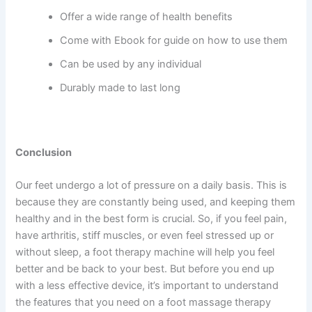
Offer a wide range of health benefits
Come with Ebook for guide on how to use them
Can be used by any individual
Durably made to last long
Conclusion
Our feet undergo a lot of pressure on a daily basis. This is
because they are constantly being used, and keeping them
healthy and in the best form is crucial. So, if you feel pain,
have arthritis, stiff muscles, or even feel stressed up or
without sleep, a foot therapy machine will help you feel
better and be back to your best. But before you end up
with a less effective device, it’s important to understand
the features that you need on a foot massage therapy