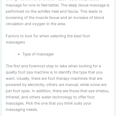
massage for one to feel better. The deep tissue massage is
performed on the achilles heel and fascia. This leads to
loosening of the muscle tissue and an increase of blood
circulation and oxygen in the area.
Factors to look for when selecting the best foot
massagers
Type of massager
The first and foremost step to take when looking for a
quality foot spa machine is to identify the type that you
want. Usually, there are foot therapy machines that are
powered by electricity; others are manual, while some are
just foot spas. In addition, there are those that use shiatsu,
infrared, and others water technology to offer foot
massages. Pick the one that you think suits your
massaging needs.