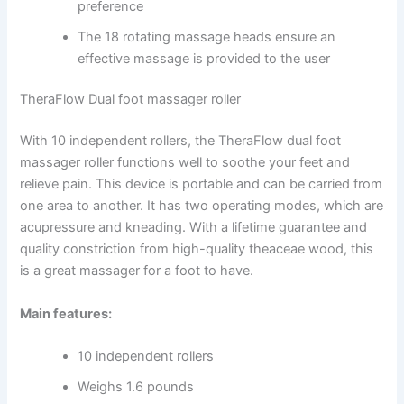
preference
The 18 rotating massage heads ensure an
effective massage is provided to the user
TheraFlow Dual foot massager roller
With 10 independent rollers, the TheraFlow dual foot
massager roller functions well to soothe your feet and
relieve pain. This device is portable and can be carried from
one area to another. It has two operating modes, which are
acupressure and kneading. With a lifetime guarantee and
quality constriction from high-quality theaceae wood, this
is a great massager for a foot to have.
Main features:
10 independent rollers
Weighs 1.6 pounds