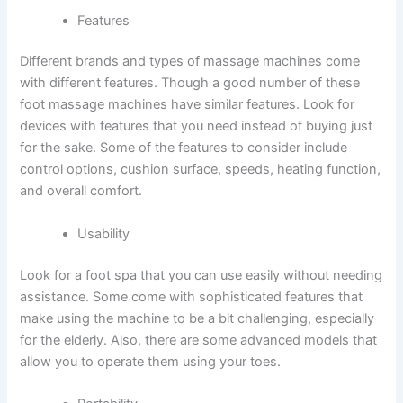
Features
Different brands and types of massage machines come
with different features. Though a good number of these
foot massage machines have similar features. Look for
devices with features that you need instead of buying just
for the sake. Some of the features to consider include
control options, cushion surface, speeds, heating function,
and overall comfort.
Usability
Look for a foot spa that you can use easily without needing
assistance. Some come with sophisticated features that
make using the machine to be a bit challenging, especially
for the elderly. Also, there are some advanced models that
allow you to operate them using your toes.