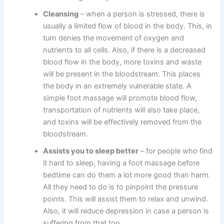
Cleansing
– when a person is stressed, there is
usually a limited flow of blood in the body. This, in
turn denies the movement of oxygen and
nutrients to all cells. Also, if there is a decreased
blood flow in the body, more toxins and waste
will be present in the bloodstream. This places
the body in an extremely vulnerable state. A
simple foot massage will promote blood flow,
transportation of nutrients will also take place,
and toxins will be effectively removed from the
bloodstream.
Assists you to sleep better
– for people who find
it hard to sleep, having a foot massage before
bedtime can do them a lot more good than harm.
All they need to do is to pinpoint the pressure
points. This will assist them to relax and unwind.
Also, it will reduce depression in case a person is
suffering from that too.