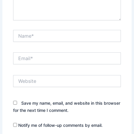
Name*
Email*
Website
Save my name, email, and website in this browser
for the next time I comment.
Notify me of follow-up comments by email.