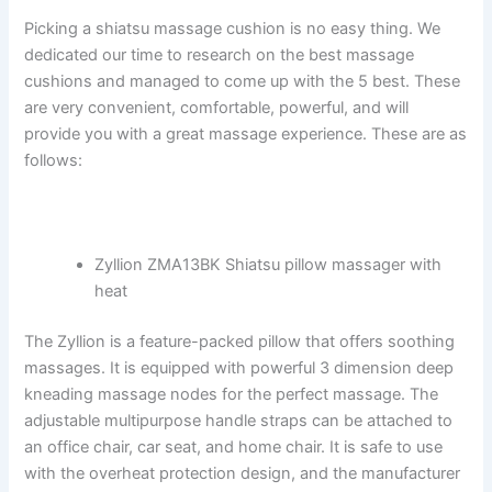
Picking a shiatsu massage cushion is no easy thing. We
dedicated our time to research on the best massage
cushions and managed to come up with the 5 best. These
are very convenient, comfortable, powerful, and will
provide you with a great massage experience. These are as
follows:
Zyllion ZMA13BK Shiatsu pillow massager with
heat
The Zyllion is a feature-packed pillow that offers soothing
massages. It is equipped with powerful 3 dimension deep
kneading massage nodes for the perfect massage. The
adjustable multipurpose handle straps can be attached to
an office chair, car seat, and home chair. It is safe to use
with the overheat protection design, and the manufacturer