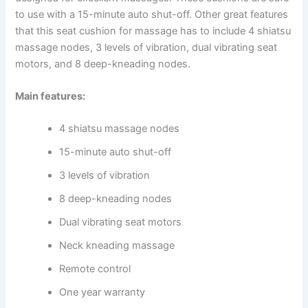
to use with a 15-minute auto shut-off. Other great features
that this seat cushion for massage has to include 4 shiatsu
massage nodes, 3 levels of vibration, dual vibrating seat
motors, and 8 deep-kneading nodes.
Main features:
4 shiatsu massage nodes
15-minute auto shut-off
3 levels of vibration
8 deep-kneading nodes
Dual vibrating seat motors
Neck kneading massage
Remote control
One year warranty