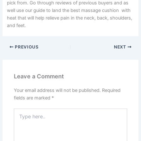
pick from. Go through reviews of previous buyers and as
well use our guide to land the best massage cushion with
heat that will help relieve pain in the neck, back, shoulders,
and feet.
PREVIOUS
NEXT
Leave a Comment
Your email address will not be published.
Required
fields are marked
*
Type
here..