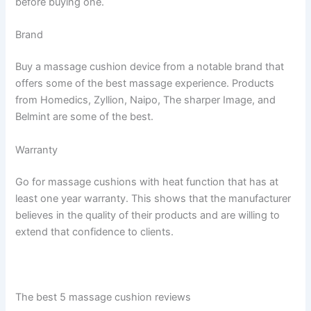
before buying one.
Brand
Buy a massage cushion device from a notable brand that
offers some of the best massage experience. Products
from Homedics, Zyllion, Naipo, The sharper Image, and
Belmint are some of the best.
Warranty
Go for massage cushions with heat function that has at
least one year warranty. This shows that the manufacturer
believes in the quality of their products and are willing to
extend that confidence to clients.
The best 5 massage cushion reviews