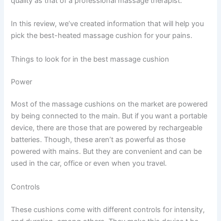
quality as that of a professional massage therapist.
In this review, we’ve created information that will help you
pick the best-heated massage cushion for your pains.
Things to look for in the best massage cushion
Power
Most of the massage cushions on the market are powered
by being connected to the main. But if you want a portable
device, there are those that are powered by rechargeable
batteries. Though, these aren’t as powerful as those
powered with mains. But they are convenient and can be
used in the car, office or even when you travel.
Controls
These cushions come with different controls for intensity,