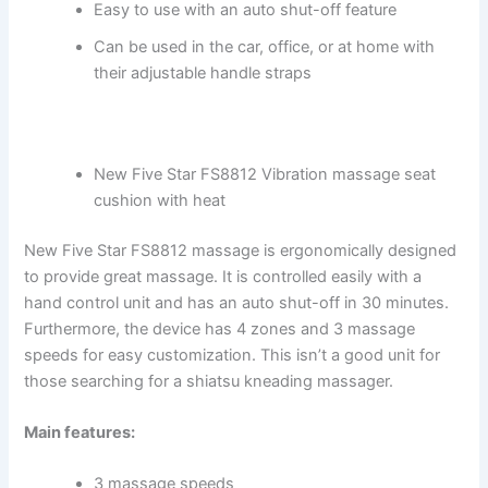
Easy to use with an auto shut-off feature
Can be used in the car, office, or at home with
their adjustable handle straps
New Five Star FS8812 Vibration massage seat
cushion with heat
New Five Star FS8812 massage is ergonomically designed
to provide great massage. It is controlled easily with a
hand control unit and has an auto shut-off in 30 minutes.
Furthermore, the device has 4 zones and 3 massage
speeds for easy customization. This isn’t a good unit for
those searching for a shiatsu kneading massager.
Main features:
3 massage speeds