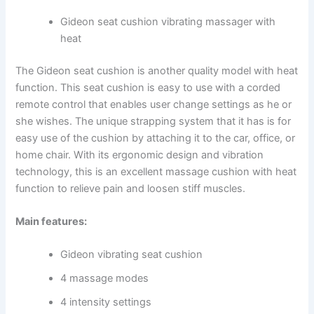
Gideon seat cushion vibrating massager with
heat
The Gideon seat cushion is another quality model with heat
function. This seat cushion is easy to use with a corded
remote control that enables user change settings as he or
she wishes. The unique strapping system that it has is for
easy use of the cushion by attaching it to the car, office, or
home chair. With its ergonomic design and vibration
technology, this is an excellent massage cushion with heat
function to relieve pain and loosen stiff muscles.
Main features:
Gideon vibrating seat cushion
4 massage modes
4 intensity settings