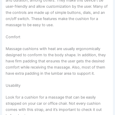
and duration, among others. They make this device t be
user-friendly and allow customization by the user. Many of
the controls are made up of simple buttons, dials, and an
on/off switch. These features make the cushion for a
massage to be easy to use.
Comfort
Massage cushions with heat are usually ergonomically
designed to conform to the body shape. In addition, they
have firm padding that ensures the user gets the desired
comfort while receiving the massage. Also, most of them
have extra padding in the lumbar area to support it.
Usability
Look for a cushion for a massage that can be easily
strapped on your car or office chair. Not every cushion
comes with this strap, and it’s important to check it out