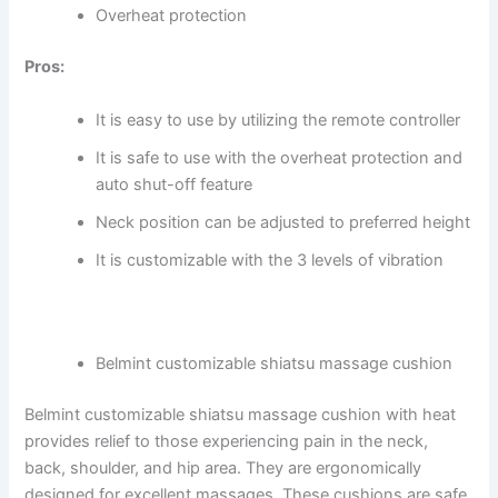
Overheat protection
Pros:
It is easy to use by utilizing the remote controller
It is safe to use with the overheat protection and
auto shut-off feature
Neck position can be adjusted to preferred height
It is customizable with the 3 levels of vibration
Belmint customizable shiatsu massage cushion
Belmint customizable shiatsu massage cushion with heat
provides relief to those experiencing pain in the neck,
back, shoulder, and hip area. They are ergonomically
designed for excellent massages. These cushions are safe