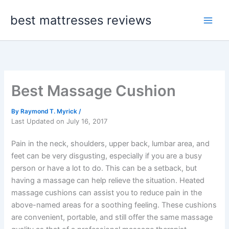
Skip
best mattresses reviews
to
content
Best Massage Cushion
By
Raymond T. Myrick
/
Last Updated on July 16, 2017
Pain in the neck, shoulders, upper back, lumbar area, and
feet can be very disgusting, especially if you are a busy
person or have a lot to do. This can be a setback, but
having a massage can help relieve the situation. Heated
massage cushions can assist you to reduce pain in the
above-named areas for a soothing feeling. These cushions
are convenient, portable, and still offer the same massage