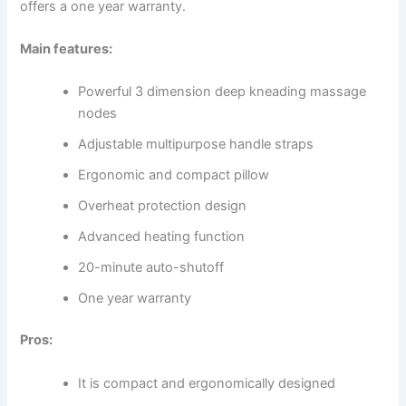
offers a one year warranty.
Main features:
Powerful 3 dimension deep kneading massage
nodes
Adjustable multipurpose handle straps
Ergonomic and compact pillow
Overheat protection design
Advanced heating function
20-minute auto-shutoff
One year warranty
Pros:
It is compact and ergonomically designed