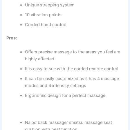
Unique strapping system
10 vibration points
Corded hand control
Pros:
Offers precise massage to the areas you feel are
highly affected
It is easy to sue with the corded remote control
It can be easily customized as it has 4 massage
modes and 4 intensity settings
Ergonomic design for a perfect massage
Naipo back massager shiatsu massage seat
cushion with heat function