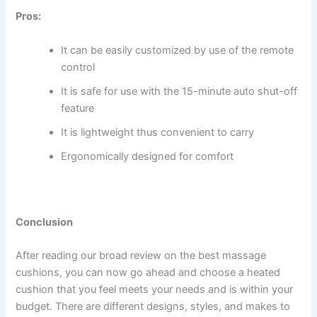
Pros:
It can be easily customized by use of the remote
control
It is safe for use with the 15-minute auto shut-off
feature
It is lightweight thus convenient to carry
Ergonomically designed for comfort
Conclusion
After reading our broad review on the best massage
cushions, you can now go ahead and choose a heated
cushion that you feel meets your needs and is within your
budget. There are different designs, styles, and makes to