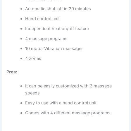
Automatic shut-off in 30 minutes
Hand control unit
Independent heat on/off feature
4 massage programs
10 motor Vibration massager
4 zones
Pros:
It can be easily customized with 3 massage
speeds
Easy to use with a hand control unit
Comes with 4 different massage programs