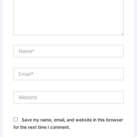
Name*
Email*
Website
Save my name, email, and website in this browser
for the next time I comment.