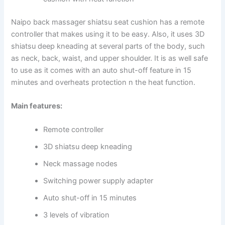
Naipo back massager shiatsu seat cushion has a remote
controller that makes using it to be easy. Also, it uses 3D
shiatsu deep kneading at several parts of the body, such
as neck, back, waist, and upper shoulder. It is as well safe
to use as it comes with an auto shut-off feature in 15
minutes and overheats protection n the heat function.
Main features:
Remote controller
3D shiatsu deep kneading
Neck massage nodes
Switching power supply adapter
Auto shut-off in 15 minutes
3 levels of vibration