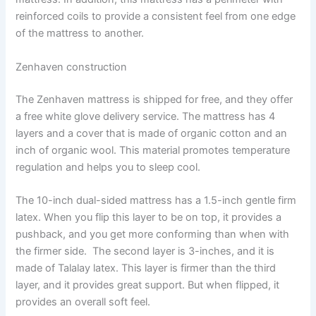
reinforced coils to provide a consistent feel from one edge
of the mattress to another.
Zenhaven construction
The Zenhaven mattress is shipped for free, and they offer
a free white glove delivery service. The mattress has 4
layers and a cover that is made of organic cotton and an
inch of organic wool. This material promotes temperature
regulation and helps you to sleep cool.
The 10-inch dual-sided mattress has a 1.5-inch gentle firm
latex. When you flip this layer to be on top, it provides a
pushback, and you get more conforming than when with
the firmer side. The second layer is 3-inches, and it is
made of Talalay latex. This layer is firmer than the third
layer, and it provides great support. But when flipped, it
provides an overall soft feel.