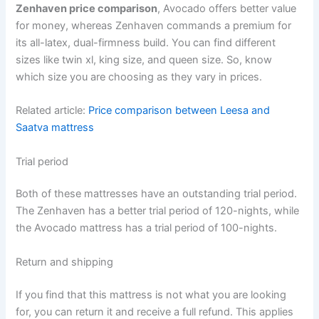
Zenhaven price comparison
, Avocado offers better value
for money, whereas Zenhaven commands a premium for
its all-latex, dual-firmness build. You can find different
sizes like twin xl, king size, and queen size. So, know
which size you are choosing as they vary in prices.
Related article:
Price comparison between Leesa and
Saatva mattress
Trial period
Both of these mattresses have an outstanding trial period.
The Zenhaven has a better trial period of 120-nights, while
the Avocado mattress has a trial period of 100-nights.
Return and shipping
If you find that this mattress is not what you are looking
for, you can return it and receive a full refund. This applies