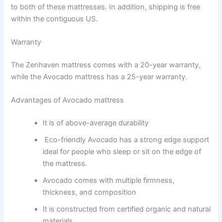
to both of these mattresses. In addition, shipping is free
within the contiguous US.
Warranty
The Zenhaven mattress comes with a 20-year warranty,
while the Avocado mattress has a 25-year warranty.
Advantages of Avocado mattress
It is of above-average durability
Eco-friendly Avocado has a strong edge support
ideal for people who sleep or sit on the edge of
the mattress.
Avocado comes with multiple firmness,
thickness, and composition
It is constructed from certified organic and natural
materials