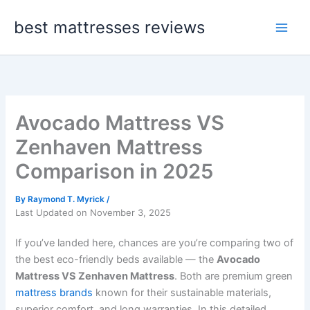
Skip
best mattresses reviews
to
content
Avocado Mattress VS
Zenhaven Mattress
Comparison in 2025
By
Raymond T. Myrick
/
Last Updated on November 3, 2025
If you’ve landed here, chances are you’re comparing two of
the best eco-friendly beds available — the
Avocado
Mattress VS Zenhaven Mattress
. Both are premium green
mattress brands
known for their sustainable materials,
superior comfort, and long warranties. In this detailed