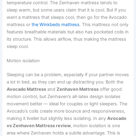
temperature control. The Zenhaven mattress tends to
sleep warm, but some users claim that it is cool. But if you
want a mattress that sleeps cool, then go for the Avocado
mattress or
the Winkbeds mattress
. This mattress not only
features breathable materials but also has pocketed coils in
its structure. This allows airflow, thus making the mattress
sleep cool.
Motion isolation
Sleeping can be a problem, especially if your partner moves
a lot in bed, as they can end up distracting you. Both the
Avocado Mattress
and
Zenhaven Mattress
offer good
motion control, but Zenhaven’s all-latex design isolates
movement better — ideal for couples or light sleepers. The
Avocado’s coils create more bounce and responsiveness,
making it livelier but slightly less isolating. In any
Avocado
vs Zenhaven Mattress review
, motion isolation is one
area where Zenhaven holds a subtle advantage. This is