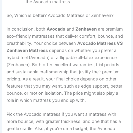
the Avocado mattress.
So, Which is better? Avocado Mattress or Zenhaven?
In conclusion, both
Avocado
and
Zenhaven
are premium
eco-friendly mattresses that deliver comfort, bounce, and
breathability. Your choice between
Avocado Mattress VS
Zenhaven Mattress
depends on whether you prefer a
hybrid feel (Avocado) or a flippable all-latex experience
(Zenhaven). Both offer excellent warranties, trial periods,
and sustainable craftsmanship that justify their premium
pricing. As a result, your final choice depends on other
features that you may want, such as edge support, better
bounce, or motion isolation. The price might also play a
role in which mattress you end up with.
Pick the Avocado mattress if you want a mattress with
more bounce, with greater thickness, and one that has a
gentle cradle. Also, if you’re on a budget, the Avocado