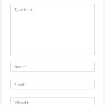
Type
here..
Name*
Email*
Website