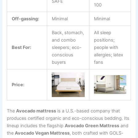
SAFE
100
Off-gassing:
Minimal
Minimal
Back, stomach,
All sleep
and combo
positions;
Best For:
sleepers; eco-
people with
conscious
allergies; latex
buyers
fans
Price:
The
Avocado mattress
is a U.S.-based company that
produces certified organic and eco-conscious bedding. Its
lineup includes the flagship
Avocado Green Mattress
and
the
Avocado Vegan Mattress
, both crafted with GOLS-