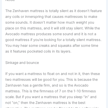
The Zenhaven mattress is totally silent as it doesn’t feature
any coils or innerspring that causes mattresses to make
some sounds. It doesn’t matter how much weight you
place on this mattress, and it will still stay silent. While the
Avocado mattress produces some sound and it is not a
good mattress if you’re looking for a totally silent mattress.
You may hear some creaks and squeaks after some time
as it features pocketed coils in its layers.
Sinkage and bounce
If you want a mattress to float on and not in it, then these
two mattresses will be good for you. This is because the
Zenhaven has a gentle firm, and so is the Avocado
mattress. This is the firmness of 7 on the 1-10 firmness
scale. But if you want a mattress that you sleep “in” and
not “on,” then the Zenhaven mattress is the best