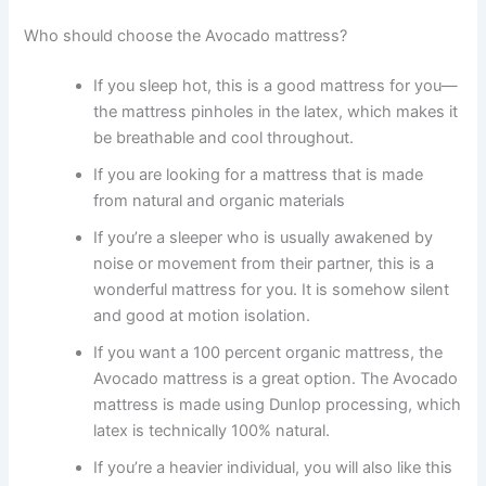
Who should choose the Avocado mattress?
If you sleep hot, this is a good mattress for you—
the mattress pinholes in the latex, which makes it
be breathable and cool throughout.
If you are looking for a mattress that is made
from natural and organic materials
If you’re a sleeper who is usually awakened by
noise or movement from their partner, this is a
wonderful mattress for you. It is somehow silent
and good at motion isolation.
If you want a 100 percent organic mattress, the
Avocado mattress is a great option. The Avocado
mattress is made using Dunlop processing, which
latex is technically 100% natural.
If you’re a heavier individual, you will also like this