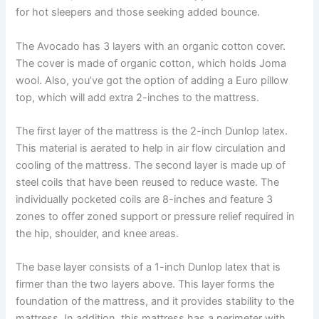
for hot sleepers and those seeking added bounce.
The Avocado has 3 layers with an organic cotton cover.
The cover is made of organic cotton, which holds Joma
wool. Also, you’ve got the option of adding a Euro pillow
top, which will add extra 2-inches to the mattress.
The first layer of the mattress is the 2-inch Dunlop latex.
This material is aerated to help in air flow circulation and
cooling of the mattress. The second layer is made up of
steel coils that have been reused to reduce waste. The
individually pocketed coils are 8-inches and feature 3
zones to offer zoned support or pressure relief required in
the hip, shoulder, and knee areas.
The base layer consists of a 1-inch Dunlop latex that is
firmer than the two layers above. This layer forms the
foundation of the mattress, and it provides stability to the
mattress. In addition, this mattress has a perimeter with