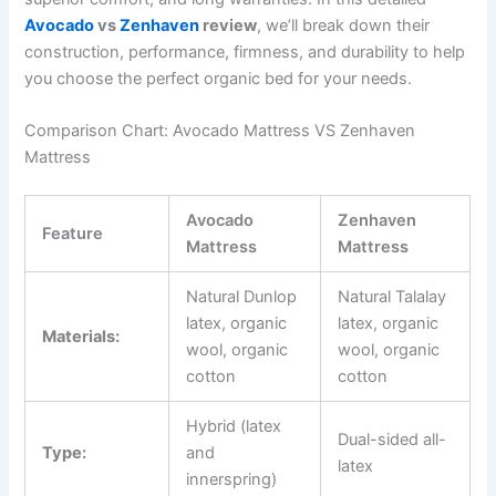
Avocado
vs
Zenhaven
review
, we’ll break down their
construction, performance, firmness, and durability to help
you choose the perfect organic bed for your needs.
Comparison Chart: Avocado Mattress VS Zenhaven
Mattress
Avocado
Zenhaven
Feature
Mattress
Mattress
Natural Dunlop
Natural Talalay
latex, organic
latex, organic
Materials:
wool, organic
wool, organic
cotton
cotton
Hybrid (latex
Dual-sided all-
Type:
and
latex
innerspring)