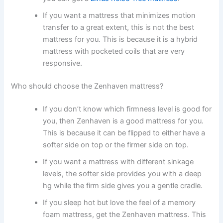
If you want a mattress that minimizes motion
transfer to a great extent, this is not the best
mattress for you. This is because it is a hybrid
mattress with pocketed coils that are very
responsive.
Who should choose the Zenhaven mattress?
If you don’t know which firmness level is good for
you, then Zenhaven is a good mattress for you.
This is because it can be flipped to either have a
softer side on top or the firmer side on top.
If you want a mattress with different sinkage
levels, the softer side provides you with a deep
hg while the firm side gives you a gentle cradle.
If you sleep hot but love the feel of a memory
foam mattress, get the Zenhaven mattress. This