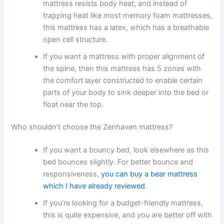
mattress resists body heat, and instead of
trapping heat like most memory foam mattresses,
this mattress has a latex, which has a breathable
open cell structure.
If you want a mattress with proper alignment of
the spine, then this mattress has 5 zones with
the comfort layer constructed to enable certain
parts of your body to sink deeper into the bed or
float near the top.
Who shouldn’t choose the Zenhaven mattress?
If you want a bouncy bed, look elsewhere as this
bed bounces slightly. For better bounce and
responsiveness,
you can buy a bear mattress
which I have already reviewed
.
If you’re looking for a budget-friendly mattress,
this is quite expensive, and you are better off with