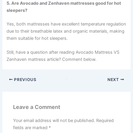
5. Are Avocado and Zenhaven mattresses good for hot
sleepers?
Yes, both mattresses have excellent temperature regulation
due to their breathable latex and organic materials, making
them suitable for hot sleepers.
Still, have a question after reading Avocado Mattress VS
Zenhaven mattress article? Comment below.
PREVIOUS
NEXT
Leave a Comment
Your email address will not be published.
Required
fields are marked
*