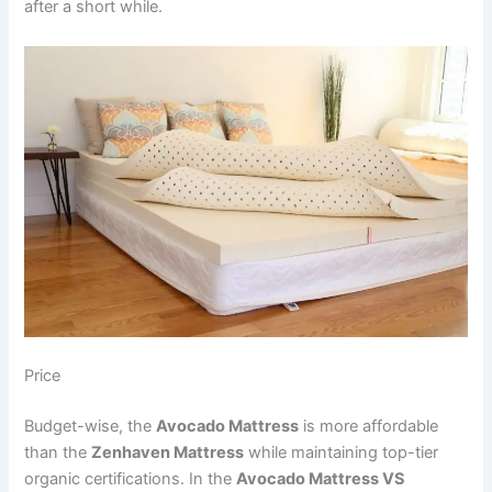
after a short while.
Price
Budget-wise, the
Avocado Mattress
is more affordable
than the
Zenhaven Mattress
while maintaining top-tier
organic certifications. In the
Avocado Mattress VS