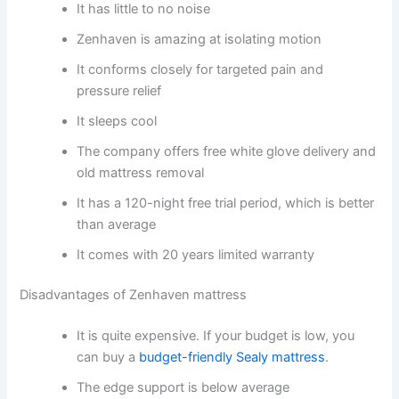
It has little to no noise
Zenhaven is amazing at isolating motion
It conforms closely for targeted pain and
pressure relief
It sleeps cool
The company offers free white glove delivery and
old mattress removal
It has a 120-night free trial period, which is better
than average
It comes with 20 years limited warranty
Disadvantages of Zenhaven mattress
It is quite expensive. If your budget is low, you
can buy a
budget-friendly Sealy mattress
.
The edge support is below average