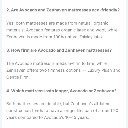
2. Are Avocado and Zenhaven mattresses eco-friendly?
Yes, both mattresses are made from natural, organic
materials. Avocado features organic latex and wool, while
Zenhaven is made from 100% natural Talalay latex.
3. How firm are Avocado and Zenhaven mattresses?
The Avocado mattress is medium-firm to firm, while
Zenhaven offers two firmness options — Luxury Plush and
Gentle Firm.
4. Which mattress lasts longer, Avocado or Zenhaven?
Both mattresses are durable, but Zenhaven’s all-latex
construction tends to have a longer lifespan of around 20
years compared to Avocado’s 10–15 years.