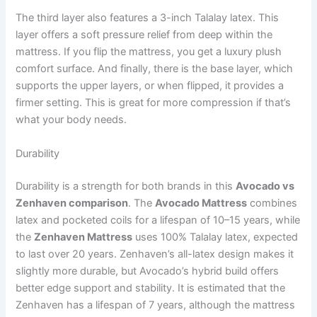
The third layer also features a 3-inch Talalay latex. This
layer offers a soft pressure relief from deep within the
mattress. If you flip the mattress, you get a luxury plush
comfort surface. And finally, there is the base layer, which
supports the upper layers, or when flipped, it provides a
firmer setting. This is great for more compression if that’s
what your body needs.
Durability
Durability is a strength for both brands in this
Avocado vs
Zenhaven comparison
. The
Avocado Mattress
combines
latex and pocketed coils for a lifespan of 10–15 years, while
the
Zenhaven Mattress
uses 100% Talalay latex, expected
to last over 20 years. Zenhaven’s all-latex design makes it
slightly more durable, but Avocado’s hybrid build offers
better edge support and stability. It is estimated that the
Zenhaven has a lifespan of 7 years, although the mattress