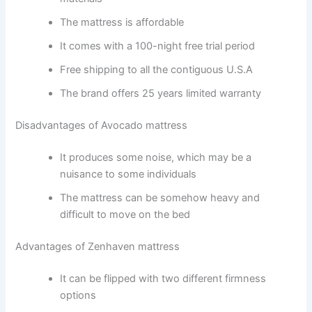
The mattress is affordable
It comes with a 100-night free trial period
Free shipping to all the contiguous U.S.A
The brand offers 25 years limited warranty
Disadvantages of Avocado mattress
It produces some noise, which may be a
nuisance to some individuals
The mattress can be somehow heavy and
difficult to move on the bed
Advantages of Zenhaven mattress
It can be flipped with two different firmness
options