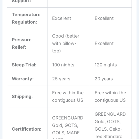
Support:
Temperature
Excellent
Excellent
Regulation:
Good (better
Pressure
with pillow-
Excellent
Relief:
top)
Sleep Trial:
100 nights
120 nights
Warranty:
25 years
20 years
Free within the
Free within the
Shipping:
contiguous US
contiguous US
GREENGUARD
GREENGUARD
Gold, GOTS,
Gold, GOTS,
Certification:
GOLS, Oeko-
GOLS, MADE
Tex Standard