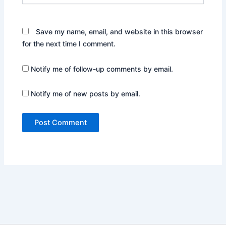
Save my name, email, and website in this browser
for the next time I comment.
Notify me of follow-up comments by email.
Notify me of new posts by email.