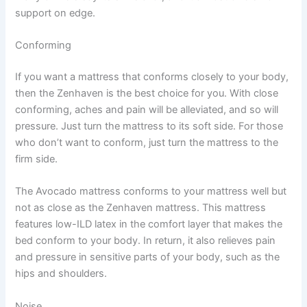
support on edge.
Conforming
If you want a mattress that conforms closely to your body,
then the Zenhaven is the best choice for you. With close
conforming, aches and pain will be alleviated, and so will
pressure. Just turn the mattress to its soft side. For those
who don’t want to conform, just turn the mattress to the
firm side.
The Avocado mattress conforms to your mattress well but
not as close as the Zenhaven mattress. This mattress
features low-ILD latex in the comfort layer that makes the
bed conform to your body. In return, it also relieves pain
and pressure in sensitive parts of your body, such as the
hips and shoulders.
Noise