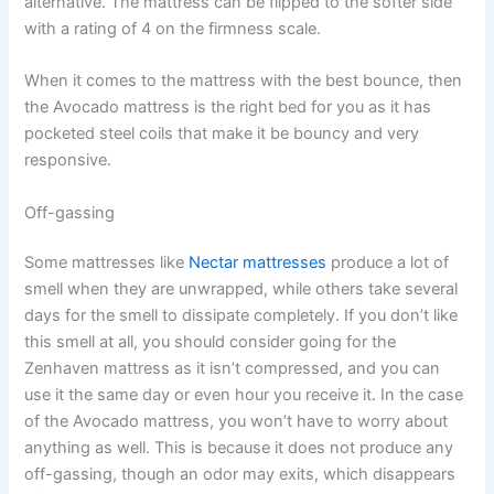
alternative. The mattress can be flipped to the softer side
with a rating of 4 on the firmness scale.
When it comes to the mattress with the best bounce, then
the Avocado mattress is the right bed for you as it has
pocketed steel coils that make it be bouncy and very
responsive.
Off-gassing
Some mattresses like
Nectar mattresses
produce a lot of
smell when they are unwrapped, while others take several
days for the smell to dissipate completely. If you don’t like
this smell at all, you should consider going for the
Zenhaven mattress as it isn’t compressed, and you can
use it the same day or even hour you receive it. In the case
of the Avocado mattress, you won’t have to worry about
anything as well. This is because it does not produce any
off-gassing, though an odor may exits, which disappears