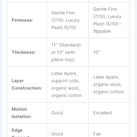
Gentle Firm
Gentle Firm
(7/10), Luxury
Firmness:
(7/10), Luxury
Plush (5/10) –
Plush (5/10)
flippable
11″ (Standard)
Thickness:
or 13″ (with
10″
pillow-top)
Latex layers,
Latex layers,
Layer
support coils,
organic wool,
Construction:
organic wool,
organic cotton
organic cotton
Motion
Good
Excellent
Isolation:
Edge
Good
Fair