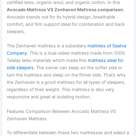
certified latex, organic wool, and organic cotton. In this
Avocado Mattress VS Zenhaven Mattress comparison
,
Avocado stands out for its hybrid design, breathable
comfort, and firm support ideal for combination and back
sleepers.
The Zenhaven mattress is a subsidiary
mattress of Saatva
Company
. This is a dual-sided mattress made from 100%
Talalay latex materials which made this
mattress ideal for
side sleepers
. The owner can sleep on the softer side or
turn the mattress and sleep on the firmer side. That’s why
the Zenhaven is a good mattress for all types of sleepers,
regardless of their weight. This mattress is also very
responsive and great at isolating motion.
Features Comparison Between Avocado Mattress VS
Zenhaven Mattress
To differentiate between these two mattresses and select a