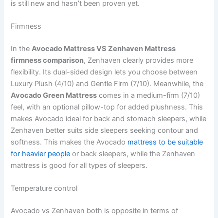
is still new and hasn’t been proven yet.
Firmness
In the
Avocado Mattress VS Zenhaven Mattress
firmness comparison
, Zenhaven clearly provides more
flexibility. Its dual-sided design lets you choose between
Luxury Plush (4/10) and Gentle Firm (7/10). Meanwhile, the
Avocado Green Mattress
comes in a medium-firm (7/10)
feel, with an optional pillow-top for added plushness. This
makes Avocado ideal for back and stomach sleepers, while
Zenhaven better suits side sleepers seeking contour and
softness. This makes the Avocado
mattress to be suitable
for heavier people
or back sleepers, while the Zenhaven
mattress is good for all types of sleepers.
Temperature control
Avocado vs Zenhaven both is opposite in terms of