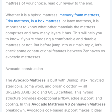
mattress of your choice, read our review to the end.
Whether it is a hybrid mattress,
memory foam mattress
,
Frim mattress
,
in a box mattress
, or latex mattress, it is
important to know what other materials the mattress
comprises and how many layers it has. This will help you
to know if you’re choosing a comfortable and durable
mattress or not. But before jump into our main topic, let’s
check some constructional features between Zenhaven vs
avocado mattresses.
Avocado construction
The
Avocado Mattress
is built with Dunlop latex, recycled
steel coils, Joma wool, and organic cotton — all
GREENGUARD Gold and GOLS certified. This hybrid
structure provides exceptional airflow, edge support, and
cooling. In this
Avocado Mattress VS Zenhaven Mattress
breakdown, Avocado’s coil-based support makes it ideal