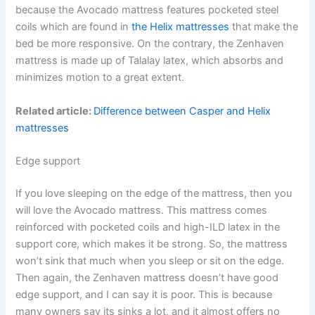
because the Avocado mattress features pocketed steel
coils which are found in
the Helix mattresses
that make the
bed be more responsive. On the contrary, the Zenhaven
mattress is made up of Talalay latex, which absorbs and
minimizes motion to a great extent.
Related article:
Difference between Casper and Helix
mattresses
Edge support
If you love sleeping on the edge of the mattress, then you
will love the Avocado mattress. This mattress comes
reinforced with pocketed coils and high-ILD latex in the
support core, which makes it be strong. So, the mattress
won’t sink that much when you sleep or sit on the edge.
Then again, the Zenhaven mattress doesn’t have good
edge support, and I can say it is poor. This is because
many owners say its sinks a lot, and it almost offers no