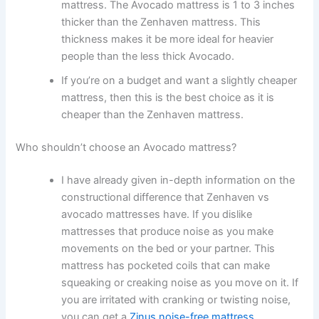
mattress. The Avocado mattress is 1 to 3 inches
thicker than the Zenhaven mattress. This
thickness makes it be more ideal for heavier
people than the less thick Avocado.
If you’re on a budget and want a slightly cheaper
mattress, then this is the best choice as it is
cheaper than the Zenhaven mattress.
Who shouldn’t choose an Avocado mattress?
I have already given in-depth information on the
constructional difference that Zenhaven vs
avocado mattresses have. If you dislike
mattresses that produce noise as you make
movements on the bed or your partner. This
mattress has pocketed coils that can make
squeaking or creaking noise as you move on it. If
you are irritated with cranking or twisting noise,
you can get a
Zinus noise-free mattress
.