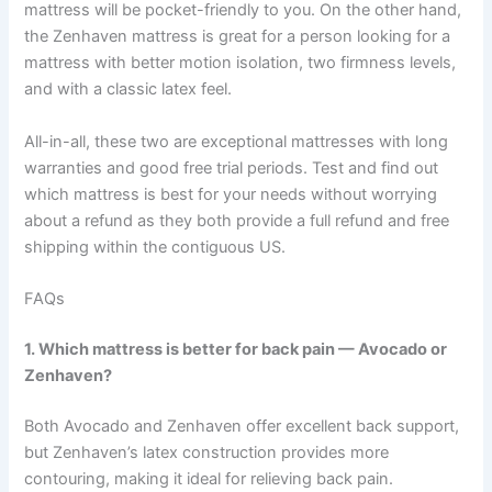
mattress will be pocket-friendly to you. On the other hand,
the Zenhaven mattress is great for a person looking for a
mattress with better motion isolation, two firmness levels,
and with a classic latex feel.
All-in-all, these two are exceptional mattresses with long
warranties and good free trial periods. Test and find out
which mattress is best for your needs without worrying
about a refund as they both provide a full refund and free
shipping within the contiguous US.
FAQs
1. Which mattress is better for back pain — Avocado or
Zenhaven?
Both Avocado and Zenhaven offer excellent back support,
but Zenhaven’s latex construction provides more
contouring, making it ideal for relieving back pain.