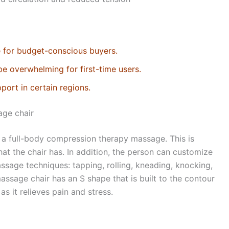
e for budget-conscious buyers.
be overwhelming for first-time users.
port in certain regions.
age chair
s a full-body compression therapy massage. This is
at the chair has. In addition, the person can customize
ssage techniques: tapping, rolling, kneading, knocking,
massage chair has an S shape that is built to the contour
 it relieves pain and stress.