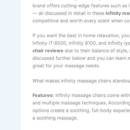
brand offers cutting-edge features such as 
— all discussed in detail in these
infinity m
competitive and worth every scent when cont
If you want the best in home relaxation, you
Infinity IT-8500, Infinity 8100, and Infinity 
chair reviews
due to their balance of style
discussed further below and you can learn 
great for your massage needs.
What makes infinity massage chairs standou
Features:
Infinity massage chairs come with
and multiple massage techniques. Accordi
options create a soothing, full-body experi
a soothing massage.