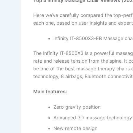
Top 5 Infinity Massage Chair Reviews (202
Here we’ve carefully compared the top-perfo
each one, based on user insights and exper
Infinity IT-8500X3-EB Massage cha
The Infinity IT-8500X3 is a powerful massage
rate and release tension from the spine. It
be one of the best massage therapy chairs
technology, 8 airbags, Bluetooth connectivi
Main features:
Zero gravity position
Advanced 3D massage technology
New remote design