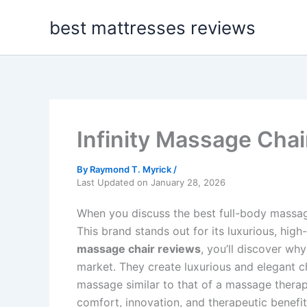
Skip
best mattresses reviews
to
content
Infinity Massage Cha
By
Raymond T. Myrick
/
Last Updated on January 28, 2026
When you discuss the best full-body massage
This brand stands out for its luxurious, h
massage chair reviews
, you’ll discover w
market. They create luxurious and elegant cha
massage similar to that of a massage therapi
comfort, innovation, and therapeutic benefit