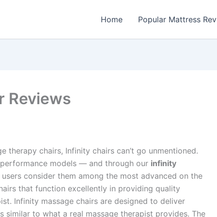
Home
Popular Mattress Re
ir Reviews
 therapy chairs, Infinity chairs can’t go unmentioned.
igh-performance models — and through our
infinity
hy users consider them among the most advanced on the
irs that function excellently in providing quality
st. Infinity massage chairs are designed to deliver
s similar to what a real massage therapist provides. The