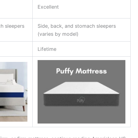
Excellent
h sleepers
Side, back, and stomach sleepers
(varies by model)
Lifetime