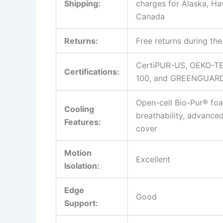
Shipping:
charges for Alaska, Ha
Canada
Returns:
Free returns during the 
CertiPUR-US, OEKO-TE
Certifications:
100, and GREENGUARD
Open-cell Bio-Pur® fo
Cooling
breathability, advance
Features:
cover
Motion
Excellent
Isolation:
Edge
Good
Support: