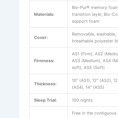
Bio-Pur® memory foam,
Materials:
transition layer, Bio-C
support foam
Removable, washable,
Cover:
breathable polyester b
AS1 (Firm), AS2 (Mediu
Firmness:
AS3 (Medium), AS4 (M
soft), AS5 (Soft)
10″ (AS1), 12″ (AS2), 12
Thickness:
(AS4), 14″ (AS5)
Sleep Trial:
100 nights
Free in the contiguous