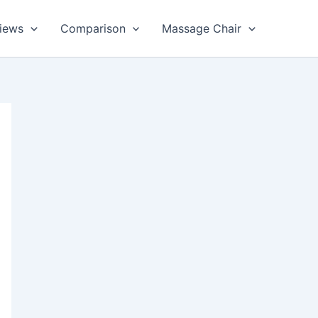
views
Comparison
Massage Chair