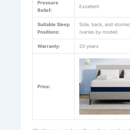
Pressure
Excellent
Relief:
Suitable Sleep
Side, back, and stomac
Positions:
(varies by model)
Warranty:
20 years
Price: