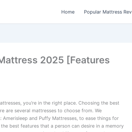
Home
Popular Mattress Re
Mattress 2025 [Features
tresses, you’re in the right place. Choosing the best
re are several mattresses to choose from. We
 Amerisleep and Puffy Mattresses, to ease things for
the best features that a person can desire in a memory