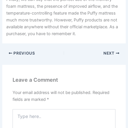
foam mattress, the presence of improved airflow, and the
temperature-controlling feature made the Puffy mattress
much more trustworthy. However, Puffy products are not
available anywhere without their official marketplace. As a
purchaser, you have to remember it.
PREVIOUS
NEXT
Leave a Comment
Your email address will not be published.
Required
fields are marked
*
Type
here..