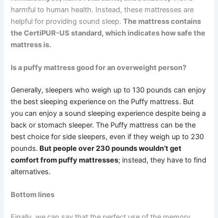
harmful to human health. Instead, these mattresses are
helpful for providing sound sleep.
The mattress contains
the CertiPUR-US standard, which indicates how safe the
mattress is.
Is a puffy mattress good for an overweight person?
Generally, sleepers who weigh up to 130 pounds can enjoy
the best sleeping experience on the Puffy mattress. But
you can enjoy a sound sleeping experience despite being a
back or stomach sleeper. The Puffy mattress can be the
best choice for side sleepers, even if they weigh up to 230
pounds.
But people over 230 pounds wouldn’t get
comfort from puffy mattresses
; instead, they have to find
alternatives.
Bottom lines
Finally, we can say that the perfect use of the memory