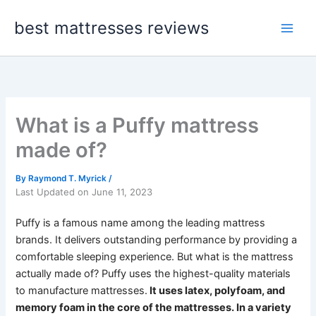
Skip
best mattresses reviews
to
content
What is a Puffy mattress
made of?
By
Raymond T. Myrick
/
Last Updated on June 11, 2023
Puffy is a famous name among the leading mattress
brands. It delivers outstanding performance by providing a
comfortable sleeping experience. But what is the mattress
actually made of?
Puffy uses the highest-quality materials
to manufacture mattresses.
It uses latex, polyfoam, and
memory foam in the core of the mattresses. In a variety