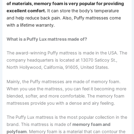
of materials, memory foam is very popular for providing
excellent comfort.
It can store the body’s temperature
and help reduce back pain.
Also, Puffy mattresses come
with a lifetime warranty.
What is a Puffy Lux mattress made of?
The award-winning Puffy mattress is made in the USA. The
company headquarters is located at 13070 Saticoy St.,
North Hollywood, California, 91605, United States.
Mainly, the Puffy mattresses are made of memory foam.
When you use the mattress, you can feel it becoming more
blended, softer, and more comfortable. The memory foam
mattresses provide you with a dense and airy feeling.
The Puffy Lux mattress is the most popular collection in the
brand. This mattress is made of
memory foam and
polyfoam
. Memory foam is a material that can contour the