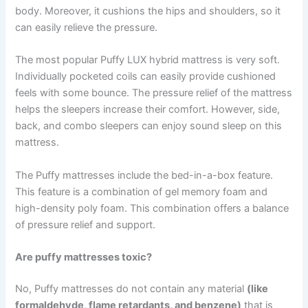
body. Moreover, it cushions the hips and shoulders, so it
can easily relieve the pressure.
The most popular Puffy LUX hybrid mattress is very soft.
Individually pocketed coils can easily provide cushioned
feels with some bounce. The pressure relief of the mattress
helps the sleepers increase their comfort. However, side,
back, and combo sleepers can enjoy sound sleep on this
mattress.
The Puffy mattresses include the bed-in-a-box feature.
This feature is a combination of gel memory foam and
high-density poly foam. This combination offers a balance
of pressure relief and support.
Are puffy mattresses toxic?
No, Puffy mattresses do not contain any material
(like
formaldehyde, flame retardants, and benzene)
that is