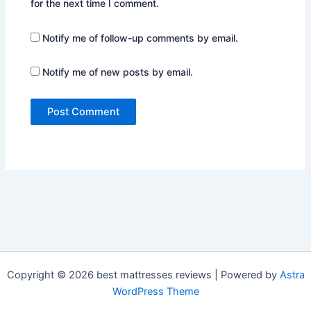
for the next time I comment.
Notify me of follow-up comments by email.
Notify me of new posts by email.
Copyright © 2026 best mattresses reviews | Powered by
Astra
WordPress Theme