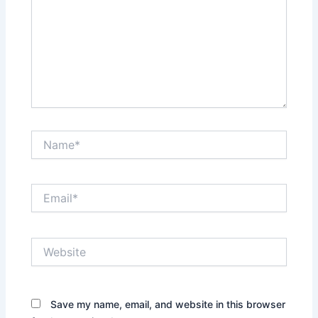
Name*
Email*
Website
Save my name, email, and website in this browser