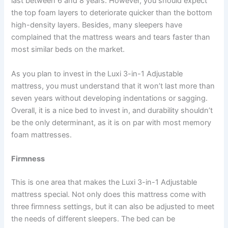
last between 6 and 8 years. However, you should expect
the top foam layers to deteriorate quicker than the bottom
high-density layers. Besides, many sleepers have
complained that the mattress wears and tears faster than
most similar beds on the market.
As you plan to invest in the Luxi 3-in-1 Adjustable
mattress, you must understand that it won’t last more than
seven years without developing indentations or sagging.
Overall, it is a nice bed to invest in, and durability shouldn’t
be the only determinant, as it is on par with most memory
foam mattresses.
Firmness
This is one area that makes the Luxi 3-in-1 Adjustable
mattress special. Not only does this mattress come with
three firmness settings, but it can also be adjusted to meet
the needs of different sleepers. The bed can be