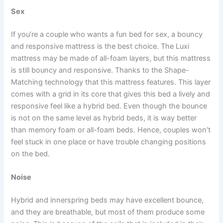
Sex
If you’re a couple who wants a fun bed for sex, a bouncy
and responsive mattress is the best choice. The Luxi
mattress may be made of all-foam layers, but this mattress
is still bouncy and responsive. Thanks to the Shape-
Matching technology that this mattress features. This layer
comes with a grid in its core that gives this bed a lively and
responsive feel like a hybrid bed. Even though the bounce
is not on the same level as hybrid beds, it is way better
than memory foam or all-foam beds. Hence, couples won’t
feel stuck in one place or have trouble changing positions
on the bed.
Noise
Hybrid and innerspring beds may have excellent bounce,
and they are breathable, but most of them produce some