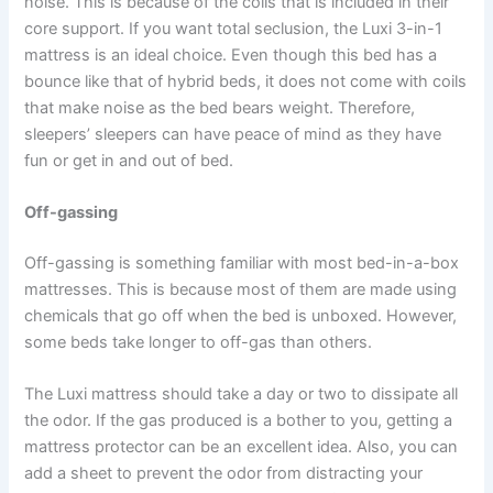
noise. This is because of the coils that is included in their
core support. If you want total seclusion, the Luxi 3-in-1
mattress is an ideal choice. Even though this bed has a
bounce like that of hybrid beds, it does not come with coils
that make noise as the bed bears weight. Therefore,
sleepers’ sleepers can have peace of mind as they have
fun or get in and out of bed.
Off-gassing
Off-gassing is something familiar with most bed-in-a-box
mattresses. This is because most of them are made using
chemicals that go off when the bed is unboxed. However,
some beds take longer to off-gas than others.
The Luxi mattress should take a day or two to dissipate all
the odor. If the gas produced is a bother to you, getting a
mattress protector can be an excellent idea. Also, you can
add a sheet to prevent the odor from distracting your