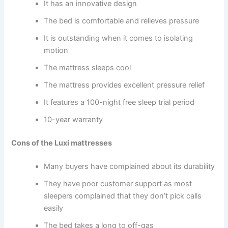
It has an innovative design
The bed is comfortable and relieves pressure
It is outstanding when it comes to isolating
motion
The mattress sleeps cool
The mattress provides excellent pressure relief
It features a 100-night free sleep trial period
10-year warranty
Cons of the Luxi mattresses
Many buyers have complained about its durability
They have poor customer support as most
sleepers complained that they don’t pick calls
easily
The bed takes a long to off-gas