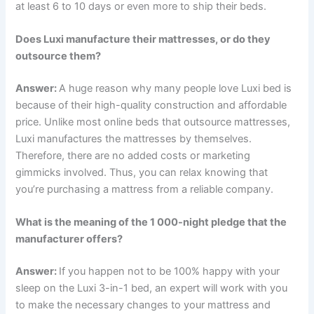
at least 6 to 10 days or even more to ship their beds.
Does Luxi manufacture their mattresses, or do they
outsource them?
Answer:
A huge reason why many people love Luxi bed is
because of their high-quality construction and affordable
price. Unlike most online beds that outsource mattresses,
Luxi manufactures the mattresses by themselves.
Therefore, there are no added costs or marketing
gimmicks involved. Thus, you can relax knowing that
you’re purchasing a mattress from a reliable company.
What is the meaning of the 1 000-night pledge that the
manufacturer offers?
Answer:
If you happen not to be 100% happy with your
sleep on the Luxi 3-in-1 bed, an expert will work with you
to make the necessary changes to your mattress and