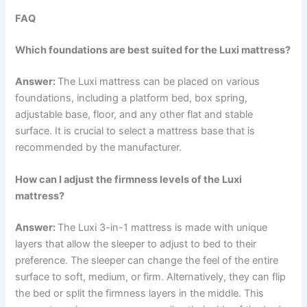
FAQ
Which foundations are best suited for the Luxi mattress?
Answer:
The Luxi mattress can be placed on various
foundations, including a platform bed, box spring,
adjustable base, floor, and any other flat and stable
surface. It is crucial to select a mattress base that is
recommended by the manufacturer.
How can I adjust the firmness levels of the Luxi
mattress?
Answer:
The Luxi 3-in-1 mattress is made with unique
layers that allow the sleeper to adjust to bed to their
preference. The sleeper can change the feel of the entire
surface to soft, medium, or firm. Alternatively, they can flip
the bed or split the firmness layers in the middle. This