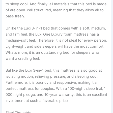
to sleep cool. And finally, all materials that this bed is made
of are open-cell structured, meaning that they allow air to
pass freely.
Unlike the Luxi 3-in-1 bed that comes with a soft, medium,
and firm feel, the Luxi One Luxury foam mattress has a
medium-soft feel. Therefore, it is not ideal for every person.
Lightweight and side sleepers will have the most comfort.
What’s more, it is an outstanding bed for sleepers who
want a cradling feel.
But like the Luxi 3-in-1 bed, this mattress is also good at
isolating motion, relieving pressure, and sleeping cool.
Furthermore, it is bouncy and responsive, making it a
perfect mattress for couples. With a 100-night sleep trial, 1
000 night pledge, and 10-year warranty, this is an excellent
investment at such a favorable price.
Final Thoughts