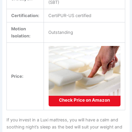
(SBT)
Certification:
CertiPUR-US certified
Motion
Outstanding
Isolation:
Price:
Check Price on Amazon
If you invest in a Luxi mattress, you will have a calm and
soothing night’s sleep as the bed will suit your weight and