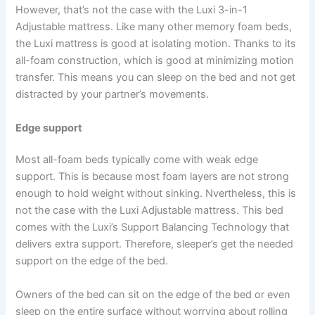
However, that’s not the case with the Luxi 3-in-1
Adjustable mattress. Like many other memory foam beds,
the Luxi mattress is good at isolating motion. Thanks to its
all-foam construction, which is good at minimizing motion
transfer. This means you can sleep on the bed and not get
distracted by your partner’s movements.
Edge support
Most all-foam beds typically come with weak edge
support. This is because most foam layers are not strong
enough to hold weight without sinking. Nvertheless, this is
not the case with the Luxi Adjustable mattress. This bed
comes with the Luxi’s Support Balancing Technology that
delivers extra support. Therefore, sleeper’s get the needed
support on the edge of the bed.
Owners of the bed can sit on the edge of the bed or even
sleep on the entire surface without worrying about rolling