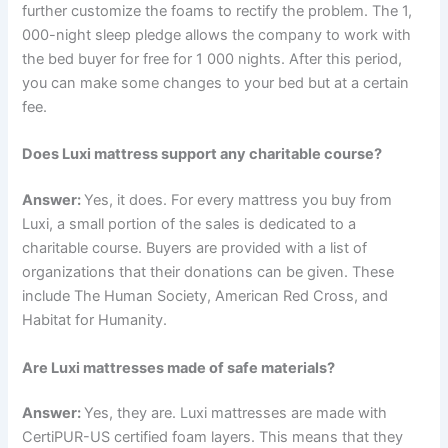
further customize the foams to rectify the problem. The 1,
000-night sleep pledge allows the company to work with
the bed buyer for free for 1 000 nights. After this period,
you can make some changes to your bed but at a certain
fee.
Does Luxi mattress support any charitable course?
Answer:
Yes, it does. For every mattress you buy from
Luxi, a small portion of the sales is dedicated to a
charitable course. Buyers are provided with a list of
organizations that their donations can be given. These
include The Human Society, American Red Cross, and
Habitat for Humanity.
Are Luxi mattresses made of safe materials?
Answer:
Yes, they are. Luxi mattresses are made with
CertiPUR-US certified foam layers. This means that they