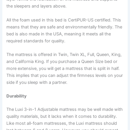
the sleepers and layers above.
All the foam used in this bed is CertiPUR-US certified. This
means that they are safe and environmentally friendly. The
bed is also made in the USA, meaning it meets all the
required standards for quality.
The mattress is offered in Twin, Twin XL, Full, Queen, King,
and California King. If you purchase a Queen Size bed or
more extensive, you will get a mattress that is split in half.
This implies that you can adjust the firmness levels on your
side if you sleep with a partner.
Durability
The Luxi 3-in-1 Adjustable mattress may be well made with
quality materials, but it lacks when it comes to durability.
Like most all-foam mattresses, the Luxi mattress should