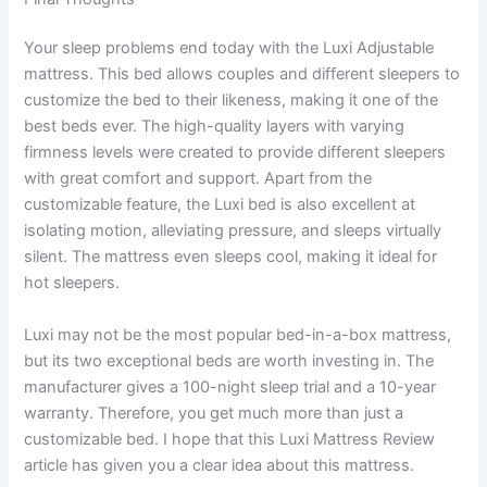
Your sleep problems end today with the Luxi Adjustable
mattress. This bed allows couples and different sleepers to
customize the bed to their likeness, making it one of the
best beds ever. The high-quality layers with varying
firmness levels were created to provide different sleepers
with great comfort and support. Apart from the
customizable feature, the Luxi bed is also excellent at
isolating motion, alleviating pressure, and sleeps virtually
silent. The mattress even sleeps cool, making it ideal for
hot sleepers.
Luxi may not be the most popular bed-in-a-box mattress,
but its two exceptional beds are worth investing in. The
manufacturer gives a 100-night sleep trial and a 10-year
warranty. Therefore, you get much more than just a
customizable bed. I hope that this Luxi Mattress Review
article has given you a clear idea about this mattress.