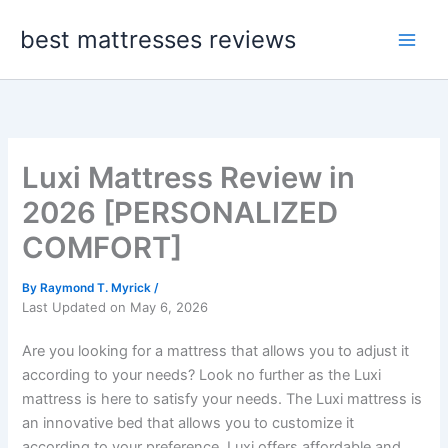
Skip
best mattresses reviews
to
content
Luxi Mattress Review in
2026 [PERSONALIZED
COMFORT]
By
Raymond T. Myrick
/
Last Updated on May 6, 2026
Are you looking for a mattress that allows you to adjust it
according to your needs? Look no further as the Luxi
mattress is here to satisfy your needs. The Luxi mattress is
an innovative bed that allows you to customize it
according to your preference. Luxi offers affordable and