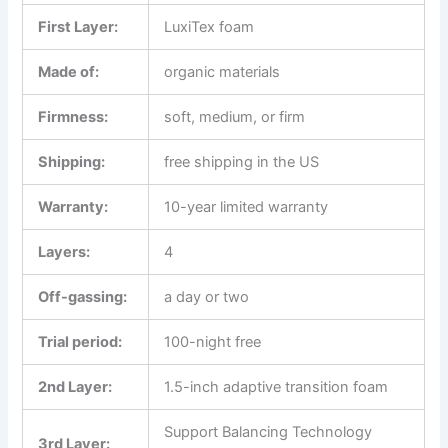
First Layer
:
LuxiTex foam
Made of:
organic materials
Firmness:
soft, medium, or firm
Shipping:
free shipping in the US
Warranty:
10-year limited warranty
Layers:
4
Off-gassing:
a day or two
Trial period:
100-night free
2nd Layer:
1.5-inch adaptive transition foam
Support Balancing Technology
3rd Layer: