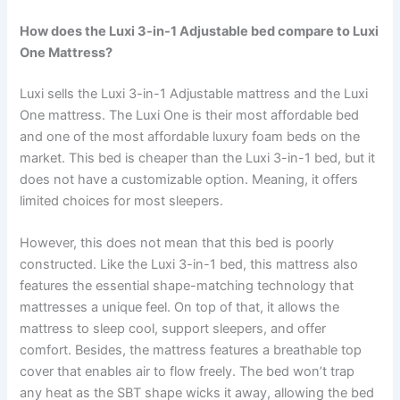
How does the Luxi 3-in-1 Adjustable bed compare to Luxi
One Mattress?
Luxi sells the Luxi 3-in-1 Adjustable mattress and the Luxi
One mattress. The Luxi One is their most affordable bed
and one of the most affordable luxury foam beds on the
market. This bed is cheaper than the Luxi 3-in-1 bed, but it
does not have a customizable option. Meaning, it offers
limited choices for most sleepers.
However, this does not mean that this bed is poorly
constructed. Like the Luxi 3-in-1 bed, this mattress also
features the essential shape-matching technology that
mattresses a unique feel. On top of that, it allows the
mattress to sleep cool, support sleepers, and offer
comfort. Besides, the mattress features a breathable top
cover that enables air to flow freely. The bed won’t trap
any heat as the SBT shape wicks it away, allowing the bed