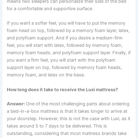
means two sleepers can personalize their side of the bed
for a comfortable and supportive surface.
If you want a softer feel, you will have to put the memory
foam head on top, followed by a memory foam layer, latex,
and polyfoam support. And if you desire a medium-firm
feel, you will start with latex, followed by memory foam,
memory foam heads, and polyfoam support layer. Finally, if
you want a firm feel, you will start with the polyfoam
support layer on top, followed by memory foam heads,
memory foam, and latex on the base.
How long does it take to receive the Luxi mattress?
Answer:
One of the most challenging parts about ordering
a bed-in-a-box mattress is that it takes longer to arrive at
your doorstep. However, this is not the case with Luxi, as it
takes around 5 to 7 days to be delivered. This is
outstanding, considering that most mattress brands take