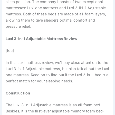
sleep position. The company boasts of two exceptional
mattresses: Luxi one mattress and Luxi 3-IN-1 Adjustable
mattress. Both of these beds are made of all-foam layers,
allowing them to give sleepers optimal comfort and
pressure relief.
Luxi 3-in-1 Adjustable Mattress Review
[toc]
In this Luxi mattress review, we’ll pay close attention to the
Luxi 3-in-1 Adjustable mattress, but also talk about the Luxi
one mattress. Read on to find out if the Luxi 3-in-1 bed is a
perfect match for your sleeping needs.
Construction
The Luxi 3-in-1 Adjustable mattress is an all-foam bed.
Besides, it is the first-ever adjustable memory foam bed-