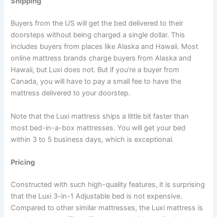
Shipping
Buyers from the US will get the bed delivered to their
doorsteps without being charged a single dollar. This
includes buyers from places like Alaska and Hawaii. Most
online mattress brands charge buyers from Alaska and
Hawaii, but Luxi does not. But if you’re a buyer from
Canada, you will have to pay a small fee to have the
mattress delivered to your doorstep.
Note that the Luxi mattress ships a little bit faster than
most bed-in-a-box mattresses. You will get your bed
within 3 to 5 business days, which is exceptional.
Pricing
Constructed with such high-quality features, it is surprising
that the Luxi 3-in-1 Adjustable bed is not expensive.
Compared to other similar mattresses, the Luxi mattress is