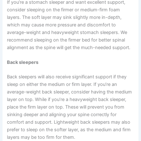
If you’re a stomach sleeper and want excellent support,
consider sleeping on the firmer or medium-firm foam
layers. The soft layer may sink slightly more in-depth,
which may cause more pressure and discomfort to
average-weight and heavyweight stomach sleepers. We
recommend sleeping on the firmer bed for better spinal
alignment as the spine will get the much-needed support.
Back sleepers
Back sleepers will also receive significant support if they
sleep on either the medium or firm layer. If you’re an
average-weight back sleeper, consider having the medium
layer on top. While if you’re a heavyweight back sleeper,
place the firm layer on top. These will prevent you from
sinking deeper and aligning your spine correctly for
comfort and support. Lightweight back sleepers may also
prefer to sleep on the softer layer, as the medium and firm
layers may be too firm for them.