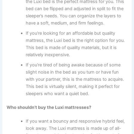
the Luxi bed is the perfect mattress for you. This
bed can be flipped and adjusted in split to fit the
sleeper’s needs. You can organize the layers to
have a soft, medium, and firm feelings.
If you’re looking for an affordable but quality
mattress, the Luxi bed is the right option for you.
This bed is made of quality materials, but it is
relatively inexpensive.
If you’re tired of being awake because of some
slight noise in the bed as you turn or have fun
with your partner, this is the mattress to acquire.
This bed is virtually silent, making it perfect for
sleepers who want a quiet bed.
Who shouldn’t buy the Luxi mattresses?
If you want a bouncy and responsive hybrid feel,
look away. The Luxi mattress is made up of all-