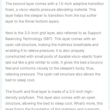
The second layer comes with a 1.5-inch adaptive transition
foam, a visco-elastic pressure alleviating material. This
layer helps the sleeper to transition from the top softer
layer to the firmer bottom layers.
Next is the 3.5-inch grid layer, also referred to as Support
Balancing Technology (SBT). This layer comes with an
open cell structure, making the mattress breathable and
enabling it to relieve pressure. It is also uniquely
constructed with small pods of durable visco-elastic foam
laid out like a grid similar to coils. It gives the bed a bouncy
feel and conforms closely to the sleeper’s body; thus,
relieving pressure. The open cell structure also allows the
bed to sleep cool.
The fourth and final layer is made of a 3.5-inch high-
density polyfoam. This layer also comes with an open
structure, allowing the bed to sleep cool. What’s more, this
layer forms the foundation of the mattress and supports