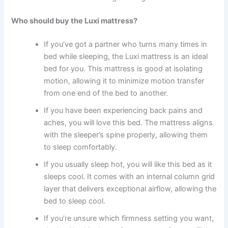
Who should buy the Luxi mattress?
If you’ve got a partner who turns many times in
bed while sleeping, the Luxi mattress is an ideal
bed for you. This mattress is good at isolating
motion, allowing it to minimize motion transfer
from one end of the bed to another.
If you have been experiencing back pains and
aches, you will love this bed. The mattress aligns
with the sleeper’s spine properly, allowing them
to sleep comfortably.
If you usually sleep hot, you will like this bed as it
sleeps cool. It comes with an internal column grid
layer that delivers exceptional airflow, allowing the
bed to sleep cool.
If you’re unsure which firmness setting you want,