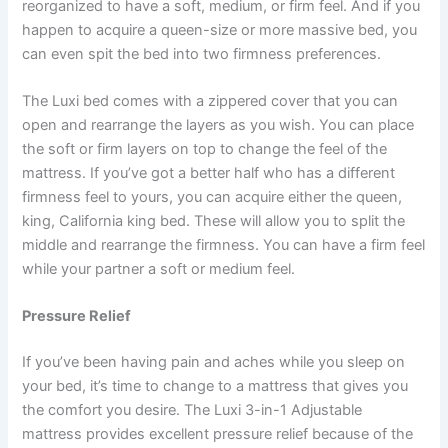
reorganized to have a soft, medium, or firm feel. And if you
happen to acquire a queen-size or more massive bed, you
can even spit the bed into two firmness preferences.
The Luxi bed comes with a zippered cover that you can
open and rearrange the layers as you wish. You can place
the soft or firm layers on top to change the feel of the
mattress. If you’ve got a better half who has a different
firmness feel to yours, you can acquire either the queen,
king, California king bed. These will allow you to split the
middle and rearrange the firmness. You can have a firm feel
while your partner a soft or medium feel.
Pressure Relief
If you’ve been having pain and aches while you sleep on
your bed, it’s time to change to a mattress that gives you
the comfort you desire. The Luxi 3-in-1 Adjustable
mattress provides excellent pressure relief because of the