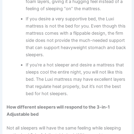
foam layers, giving it a hugging feel instead of a
feeling of sleeping “on” the mattress.
If you desire a very supportive bed, the Luxi
mattress is not the bed for you. Even though this
mattress comes with a flippable design, the firm
side does not provide the much-needed support
that can support heavyweight stomach and back
sleepers.
If you’re a hot sleeper and desire a mattress that
sleeps cool the entire night, you will not like this
bed. The Luxi mattress may have excellent layers
that regulate heat properly, but it’s not the best
bed for hot sleepers.
How different sleepers will respond to the 3-in-1
Adjustable bed
Not all sleepers will have the same feeling while sleeping