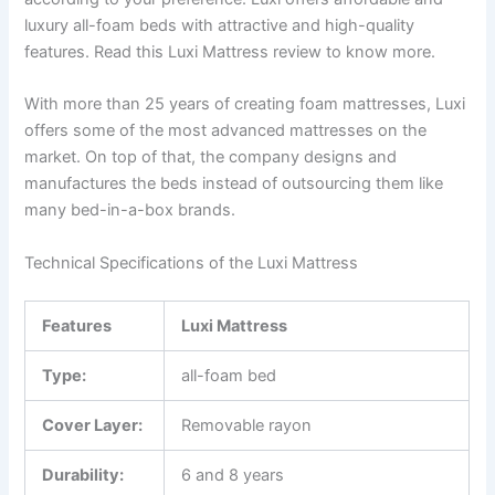
luxury all-foam beds with attractive and high-quality
features. Read this Luxi Mattress review to know more.
With more than 25 years of creating foam mattresses, Luxi
offers some of the most advanced mattresses on the
market. On top of that, the company designs and
manufactures the beds instead of outsourcing them like
many bed-in-a-box brands.
Technical Specifications of the Luxi Mattress
Features
Luxi
Mattress
Type:
all-foam bed
Cover Layer:
Removable rayon
Durability:
6 and 8 years