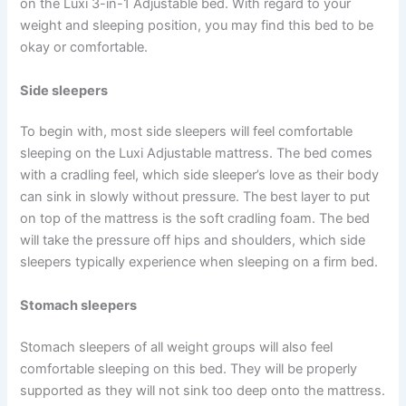
on the Luxi 3-in-1 Adjustable bed. With regard to your
weight and sleeping position, you may find this bed to be
okay or comfortable.
Side sleepers
To begin with, most side sleepers will feel comfortable
sleeping on the Luxi Adjustable mattress. The bed comes
with a cradling feel, which side sleeper’s love as their body
can sink in slowly without pressure. The best layer to put
on top of the mattress is the soft cradling foam. The bed
will take the pressure off hips and shoulders, which side
sleepers typically experience when sleeping on a firm bed.
Stomach sleepers
Stomach sleepers of all weight groups will also feel
comfortable sleeping on this bed. They will be properly
supported as they will not sink too deep onto the mattress.