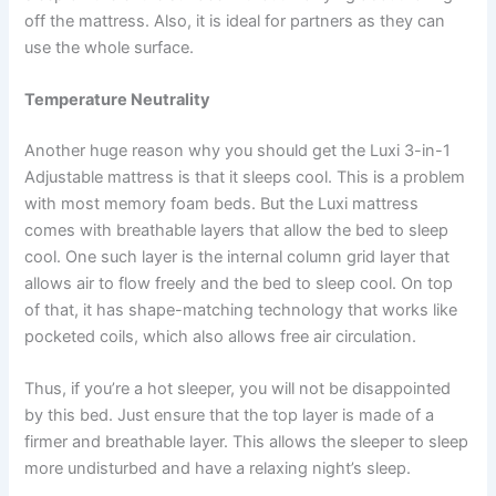
off the mattress. Also, it is ideal for partners as they can
use the whole surface.
Temperature Neutrality
Another huge reason why you should get the Luxi 3-in-1
Adjustable mattress is that it sleeps cool. This is a problem
with most memory foam beds. But the Luxi mattress
comes with breathable layers that allow the bed to sleep
cool. One such layer is the internal column grid layer that
allows air to flow freely and the bed to sleep cool. On top
of that, it has shape-matching technology that works like
pocketed coils, which also allows free air circulation.
Thus, if you’re a hot sleeper, you will not be disappointed
by this bed. Just ensure that the top layer is made of a
firmer and breathable layer. This allows the sleeper to sleep
more undisturbed and have a relaxing night’s sleep.