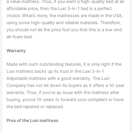
a value mattress. Thus, if you want a high-quality bed at an
affordable price, then the Luxi 3-in-1 bed is a perfect
choice. What’s more, the mattresses are made in the USA,
using some high-quality and reliable materials. Therefore,
you should not let the price fool you that this is a low-end
all-foam bed.
Warranty
Made with such outstanding features, it is only right if the
Luxi mattress backs up its trust in the Luxi 3-in-1
Adjustable mattress with a good warranty. The Luxi
Company has not let down its buyers as it offers a 10-year
warranty. Thus, if you’ve ay issue with the mattress after
buying, you’ve 10-years to forward your compliant or have
the bed repaired or replaced.
Pros of the Luxi mattress