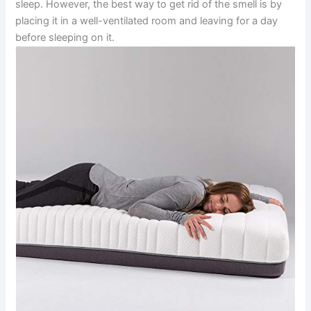
sleep. However, the best way to get rid of the smell is by
placing it in a well-ventilated room and leaving for a day
before sleeping on it.