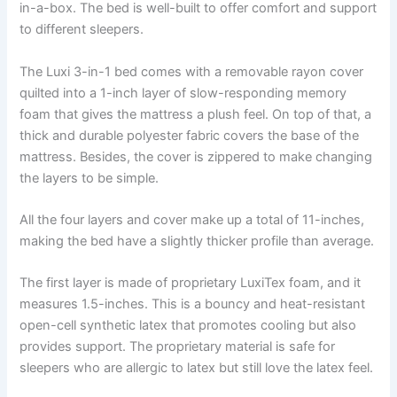
in-a-box. The bed is well-built to offer comfort and support
to different sleepers.
The Luxi 3-in-1 bed comes with a removable rayon cover
quilted into a 1-inch layer of slow-responding memory
foam that gives the mattress a plush feel. On top of that, a
thick and durable polyester fabric covers the base of the
mattress. Besides, the cover is zippered to make changing
the layers to be simple.
All the four layers and cover make up a total of 11-inches,
making the bed have a slightly thicker profile than average.
The first layer is made of proprietary LuxiTex foam, and it
measures 1.5-inches. This is a bouncy and heat-resistant
open-cell synthetic latex that promotes cooling but also
provides support. The proprietary material is safe for
sleepers who are allergic to latex but still love the latex feel.