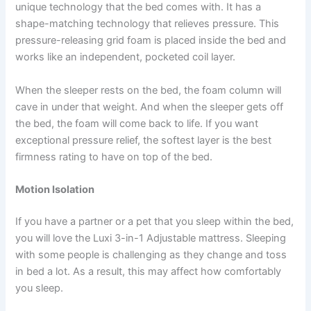
unique technology that the bed comes with. It has a
shape-matching technology that relieves pressure. This
pressure-releasing grid foam is placed inside the bed and
works like an independent, pocketed coil layer.
When the sleeper rests on the bed, the foam column will
cave in under that weight. And when the sleeper gets off
the bed, the foam will come back to life. If you want
exceptional pressure relief, the softest layer is the best
firmness rating to have on top of the bed.
Motion Isolation
If you have a partner or a pet that you sleep within the bed,
you will love the Luxi 3-in-1 Adjustable mattress. Sleeping
with some people is challenging as they change and toss
in bed a lot. As a result, this may affect how comfortably
you sleep.