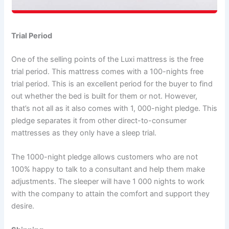
Trial Period
One of the selling points of the Luxi mattress is the free
trial period. This mattress comes with a 100-nights free
trial period. This is an excellent period for the buyer to find
out whether the bed is built for them or not. However,
that’s not all as it also comes with 1, 000-night pledge. This
pledge separates it from other direct-to-consumer
mattresses as they only have a sleep trial.
The 1000-night pledge allows customers who are not
100% happy to talk to a consultant and help them make
adjustments. The sleeper will have 1 000 nights to work
with the company to attain the comfort and support they
desire.