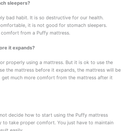
ach sleepers?
 bad habit. It is so destructive for our health.
omfortable, it is not good for stomach sleepers.
t comfort from a Puffy mattress.
ore it expands?
or properly using a mattress. But it is ok to use the
use the mattress before it expands, the mattress will be
an get much more comfort from the mattress after it
annot decide how to start using the Puffy mattress
sy to take proper comfort. You just have to maintain
ult easily.