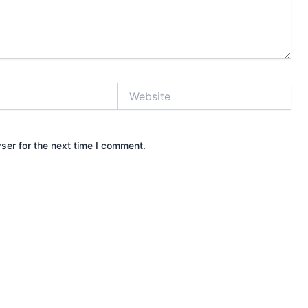
Website
ser for the next time I comment.