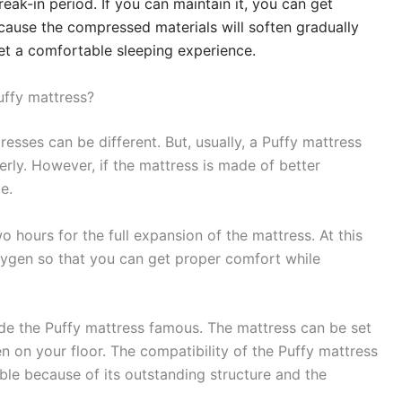
reak-in period. If you can maintain it, you can get
ause the compressed materials will soften gradually
get a comfortable sleeping experience.
uffy mattress?
resses can be different. But, usually, a Puffy mattress
erly. However, if the mattress is made of better
e.
hours for the full expansion of the mattress. At this
 oxygen so that you can get proper comfort while
made the Puffy mattress famous. The mattress can be set
n on your floor. The compatibility of the Puffy mattress
ble because of its outstanding structure and the