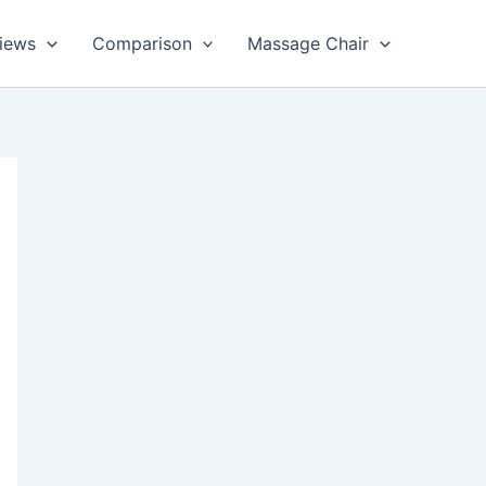
views
Comparison
Massage Chair