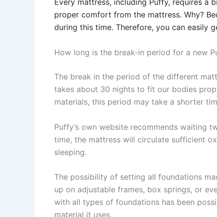
Every mattress, including Puffy, requires a b
proper comfort from the mattress. Why? Bec
during this time. Therefore, you can easily 
How long is the break-in period for a new P
The break in the period of the different matt
takes about 30 nights to fit our bodies prop
materials, this period may take a shorter tim
Puffy’s own website recommends waiting two 
time, the mattress will circulate sufficient
sleeping.
The possibility of setting all foundations 
up on adjustable frames, box springs, or eve
with all types of foundations has been possi
material it uses.