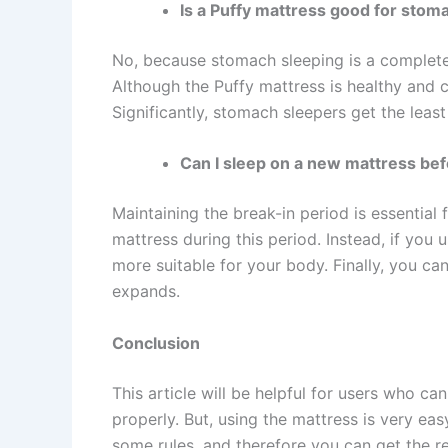
Is a Puffy mattress good for stom
No, because stomach sleeping is a completely
Although the Puffy mattress is healthy and c
Significantly, stomach sleepers get the leas
Can I sleep on a new mattress bef
Maintaining the break-in period is essential f
mattress during this period. Instead, if you 
more suitable for your body. Finally, you c
expands.
Conclusion
This article will be helpful for users who c
properly. But, using the mattress is very ea
some rules, and therefore you can get the res