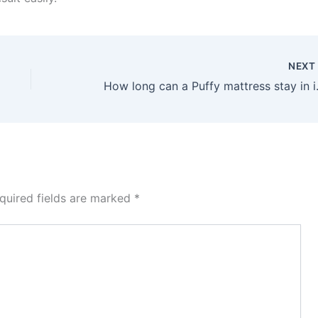
NEX
How long c
quired fields are marked
*