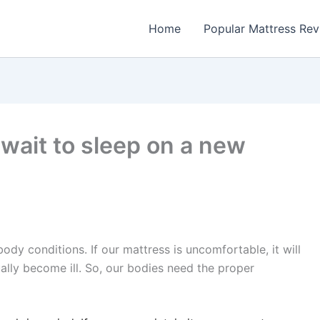
Home
Popular Mattress Re
 wait to sleep on a new
ody conditions. If our mattress is uncomfortable, it will
ally become ill.
So, our bodies need the proper