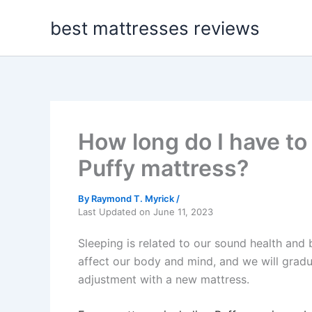
Skip
best mattresses reviews
to
content
How long do I have to
Puffy mattress?
By
Raymond T. Myrick
/
Last Updated on June 11, 2023
Sleeping is related to our sound health and b
affect our body and mind, and we will gradu
adjustment with a new mattress.