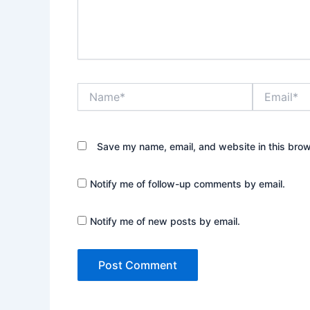
Name*
Email*
Save my name, email, and website in this brow
Notify me of follow-up comments by email.
Notify me of new posts by email.