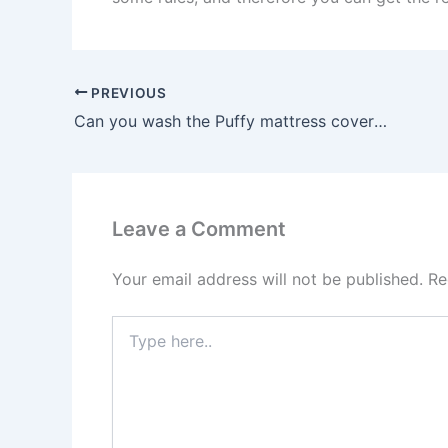
PREVIOUS
Can you wash the Puffy mattress cover or topper?
Leave a Comment
Your email address will not be published.
Re
Type
here..