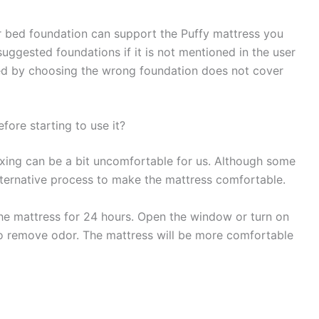
r bed foundation can support the Puffy mattress you
uggested foundations if it is not mentioned in the user
d by choosing the wrong foundation does not cover
fore starting to use it?
oxing can be a bit uncomfortable for us. Although some
 alternative process to make the mattress comfortable.
e mattress for 24 hours. Open the window or turn on
 to remove odor. The mattress will be more comfortable