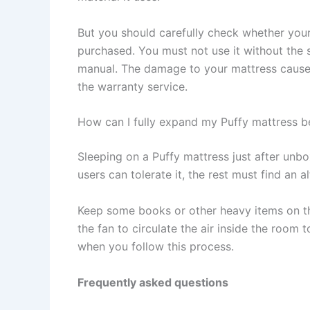
But you should carefully check whether you
purchased. You must not use it without the s
manual. The damage to your mattress cause
the warranty service.
How can I fully expand my Puffy mattress be
Sleeping on a Puffy mattress just after unb
users can tolerate it, the rest must find an
Keep some books or other heavy items on th
the fan to circulate the air inside the room
when you follow this process.
Frequently asked questions