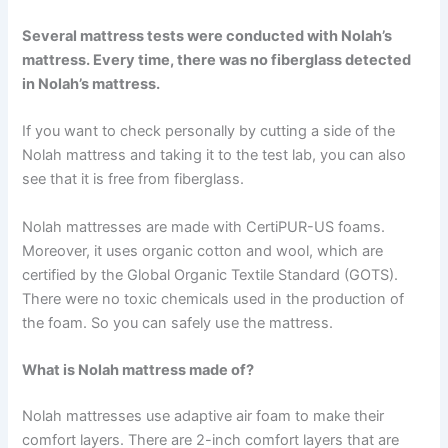
Several mattress tests were conducted with Nolah’s
mattress. Every time, there was no fiberglass detected
in Nolah’s mattress.
If you want to check personally by cutting a side of the
Nolah mattress and taking it to the test lab, you can also
see that it is free from fiberglass.
Nolah mattresses are made with CertiPUR-US foams.
Moreover, it uses organic cotton and wool, which are
certified by the Global Organic Textile Standard (GOTS).
There were no toxic chemicals used in the production of
the foam. So you can safely use the mattress.
What is Nolah mattress made of?
Nolah mattresses use adaptive air foam to make their
comfort layers. There are 2-inch comfort layers that are