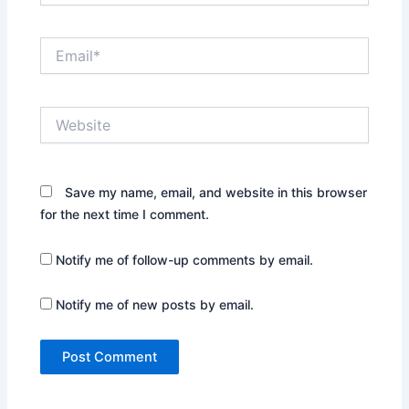
Email*
Website
Save my name, email, and website in this browser
for the next time I comment.
Notify me of follow-up comments by email.
Notify me of new posts by email.