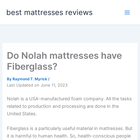
Skip
best mattresses reviews
to
content
Do Nolah mattresses have
Fiberglass?
By
Raymond T. Myrick
/
Last Updated on June 11, 2023
Nolah is a USA-manufactured foam company. All the tasks
related to production and processing are done in the
United States.
Fiberglass is a particularly useful material in mattresses. But
it is harmful to human health. So, health-conscious people