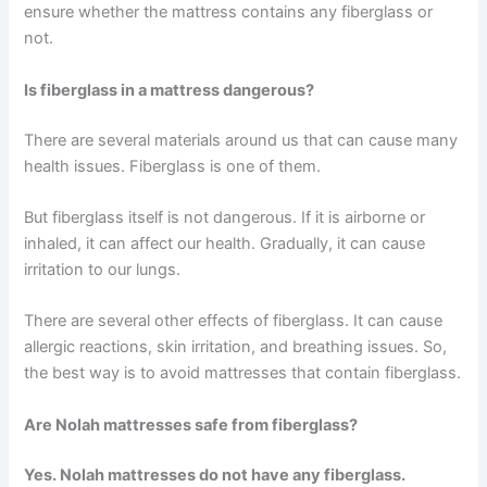
ensure whether the mattress contains any fiberglass or
not.
Is fiberglass in a mattress dangerous?
There are several materials around us that can cause many
health issues. Fiberglass is one of them.
But fiberglass itself is not dangerous. If it is airborne or
inhaled, it can affect our health. Gradually, it can cause
irritation to our lungs.
There are several other effects of fiberglass. It can cause
allergic reactions, skin irritation, and breathing issues.
So,
the best way is to avoid mattresses that contain fiberglass.
Are Nolah mattresses safe from fiberglass?
Yes. Nolah mattresses do not have any fiberglass.