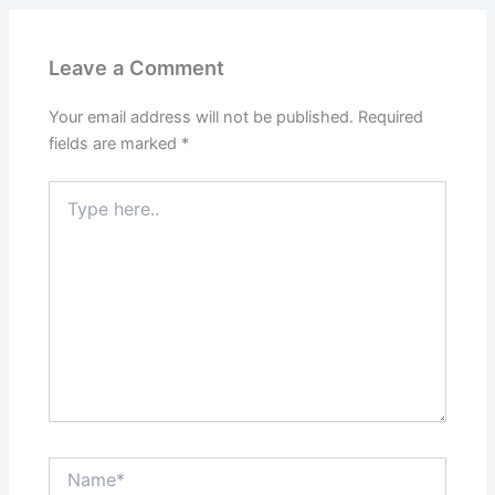
Leave a Comment
Your email address will not be published.
Required
fields are marked
*
Type
here..
Name*