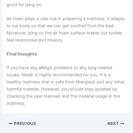
good for lying on.
Air foam plays a vital role in preparing a mattress. It adapts
to our body so that we can get comfort from the bed.
Moreover, lying on the air foam surface makes our bodies
feel responsive and bouncy.
Final thoughts
If you have any allergic problems or any lung-related
issues, Nolah is highly recommended for you. It is a
healthy mattress that is safe from fiberglass and any other
harmful material. However, you should stay updated by
checking the user manuals and the material usage in the
mattress.
PREVIOUS
NEXT